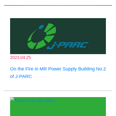
2023.04.25
On the Fire in MR Power Supply Building No.2
of J-PARC