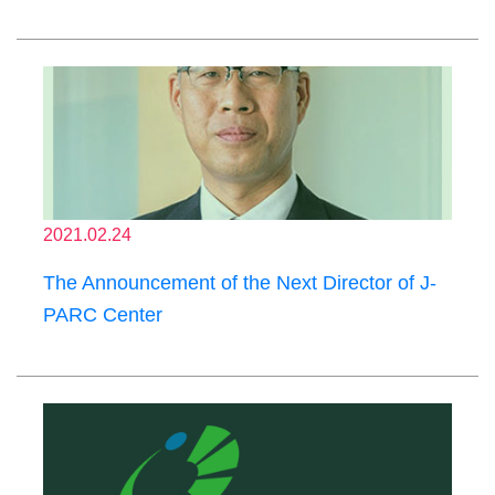
2021.02.24
The Announcement of the Next Director of J-
PARC Center