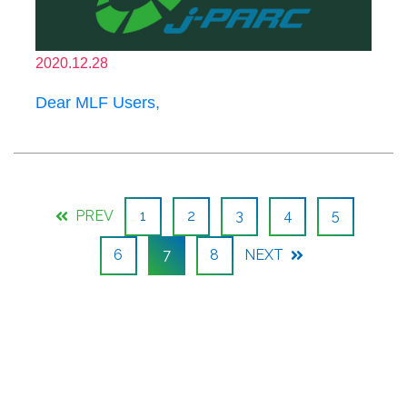
2020.12.28
Dear MLF Users,
PREV
1
2
3
4
5
6
7
8
NEXT