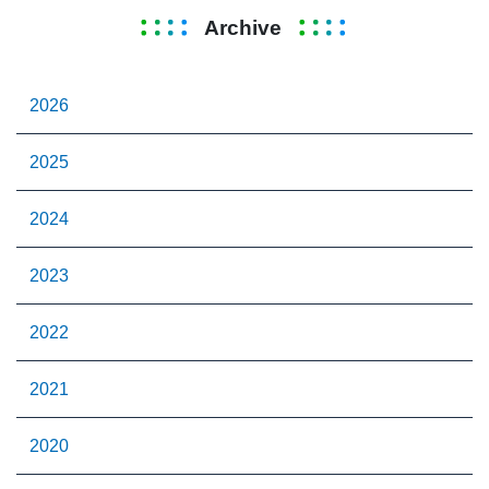
Archive
2026
2025
2024
2023
2022
2021
2020