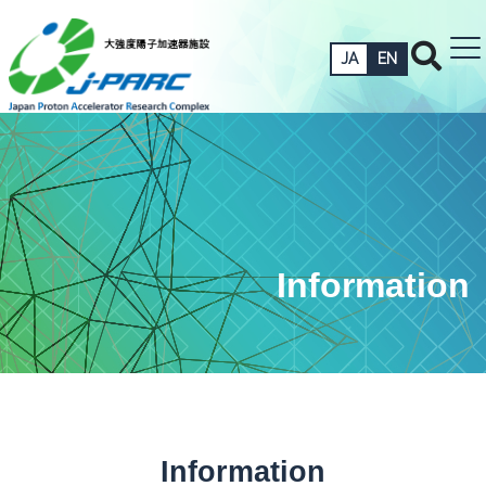
JA
EN
Information
Information