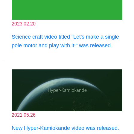
2023.02.20
Science craft video titled "Let's make a single
pole motor and play with it!" was released.
2021.05.26
New Hyper-Kamiokande video was released.