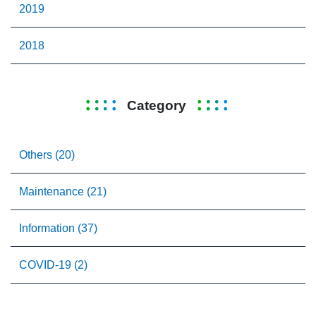
2019
2018
Category
Others (20)
Maintenance (21)
Information (37)
COVID-19 (2)