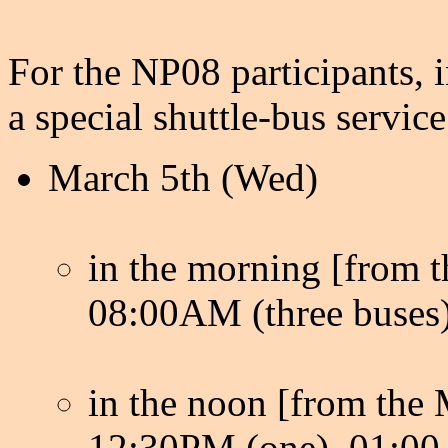
For the NP08 participants, 
a special shuttle-bus service
March 5th (Wed)
in the morning [from th
08:00AM (three buses)
in the noon [from the M
12:30PM (one), 01:00 