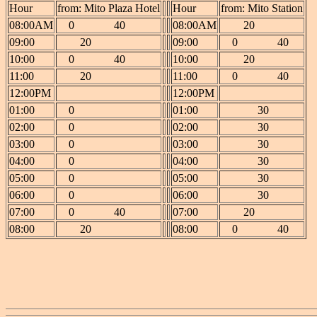
Hour
from: Mito Plaza Hotel
Hour
from: Mito Station
08:00AM
0 40
08:00AM
20
09:00
20
09:00
0 40
10:00
0 40
10:00
20
11:00
20
11:00
0 40
12:00PM
12:00PM
01:00
0
01:00
30
02:00
0
02:00
30
03:00
0
03:00
30
04:00
0
04:00
30
05:00
0
05:00
30
06:00
0
06:00
30
07:00
0 40
07:00
20
08:00
20
08:00
0 40