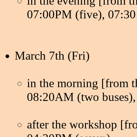
in the evening [from th
07:00PM (five), 07:30 
March 7th (Fri)
in the morning [from th
08:20AM (two buses), 
after the workshop [fro