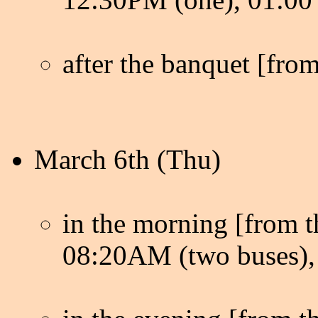
after the banquet [from
March 6th (Thu)
in the morning [from th
08:20AM (two buses), 