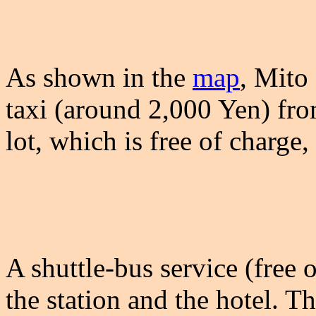
As shown in the
map
, Mito
taxi (around 2,000 Yen) fro
lot, which is free of charge,
A shuttle-bus service (free 
the station and the hotel. Th