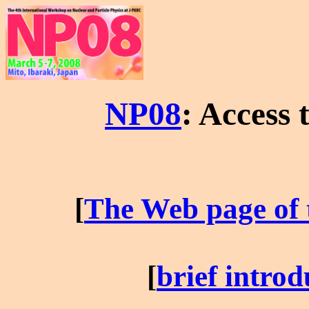
NP08
: Access 
[
The Web page of 
[
brief introd