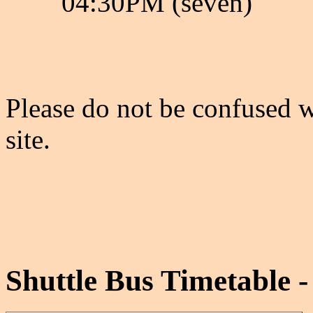
04:30PM (seven)
Please do not be confused w
site.
Shuttle Bus Timetable -