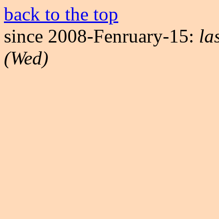
back to the top
since 2008-Fenruary-15:
la
(Wed)