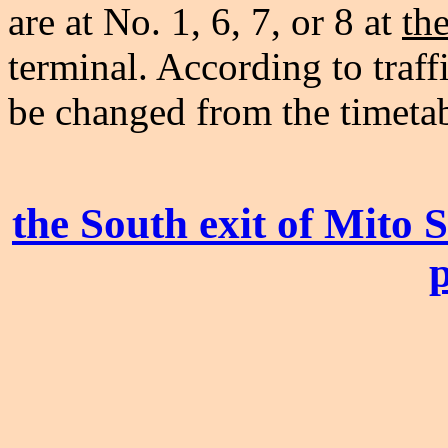
are at No. 1, 6, 7, or 8 at
th
terminal. According to traff
be changed from the timetab
the South exit of Mito 