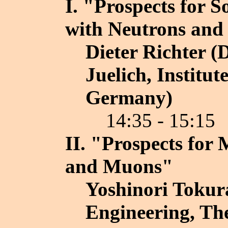
I. "Prospects for S
with Neutrons an
Dieter Richter (
Juelich, Institut
Germany)
14:35 - 15:15
II. "Prospects for
and Muons"
Yoshinori Tokura
Engineering, The