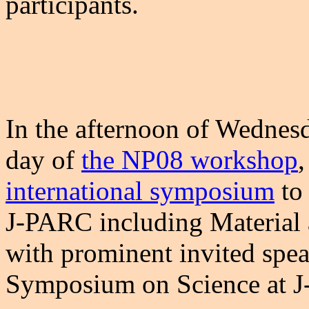
participants.
In the afternoon of Wednesd
day of
the NP08 workshop
,
international symposium
to 
J-PARC including Material a
with prominent invited spea
Symposium on Science at 