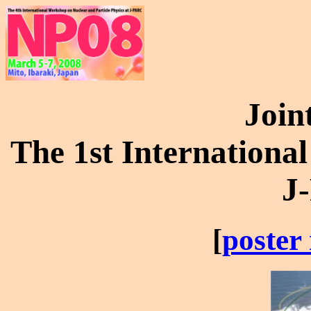
Join
The 1st Internationa
J
[
poster