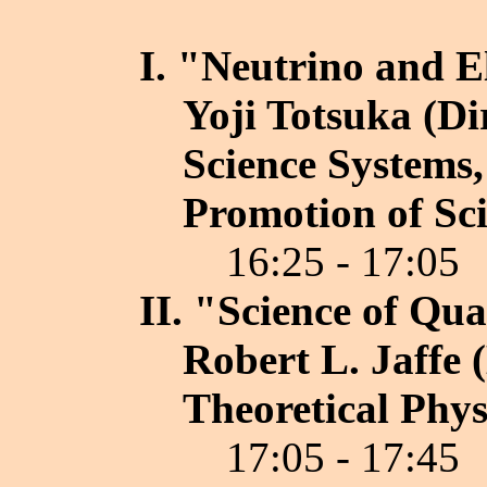
I. "Neutrino and E
Yoji Totsuka (Di
Science Systems,
Promotion of Sci
16:25 - 17:05
II. "Science of Q
Robert L. Jaffe 
Theoretical Phys
17:05 - 17:45