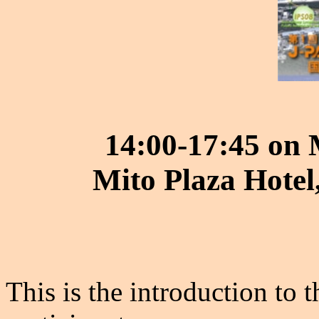
14:00-17:45 on
Mito Plaza Hotel
This is the introduction to 