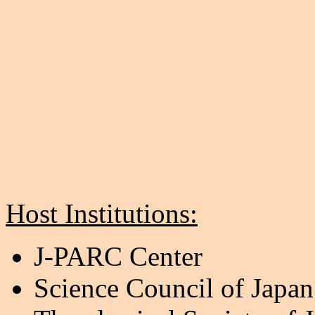
Host Institutions:
J-PARC Center
Science Council of Japan