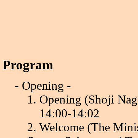
Program
- Opening -
1. Opening (Shoji Nag
14:00-14:02
2. Welcome (The Minis