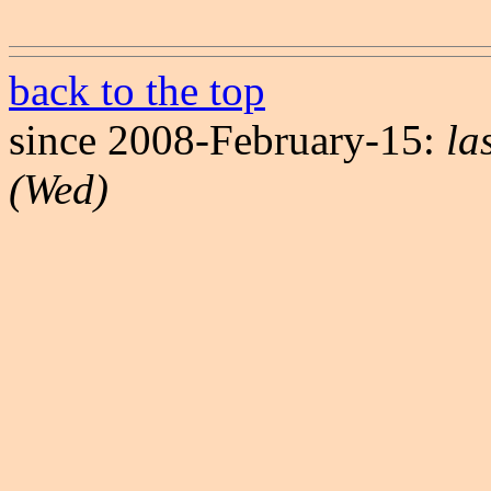
back to the top
since 2008-February-15:
la
(Wed)