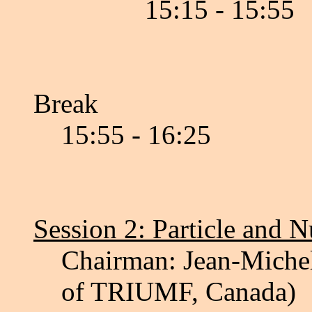
15:15 - 15:55
Break
15:55 - 16:25
Session 2: Particle and 
Chairman: Jean-Michel
of TRIUMF, Canada)