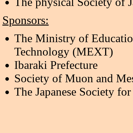
The physical Society of 
Sponsors:
The Ministry of Educatio
Technology (MEXT)
Ibaraki Prefecture
Society of Muon and Mes
The Japanese Society for