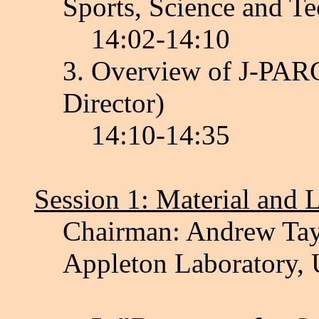
Sports, Science and T
14:02-14:10
3. Overview of J-PAR
Director)
14:10-14:35
Session 1: Material and 
Chairman: Andrew Tayl
Appleton Laboratory,