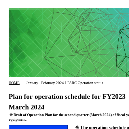
HOME
January - February 2024 J-PARC Operation status
Plan for operation schedule for FY2023
March 2024
❊ Draft of Operation Plan for the second quarter (March 2024) of fiscal yea
equipment.
❊ The operation schedule of 