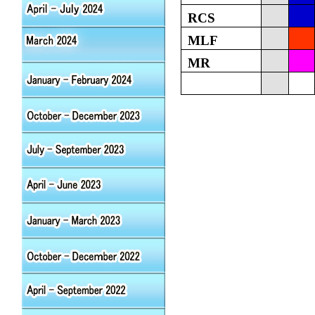
RCS
MLF
MR