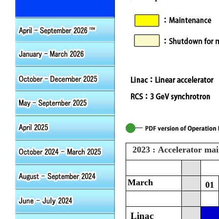
2023 : Accelerator ma
March
01
Linac