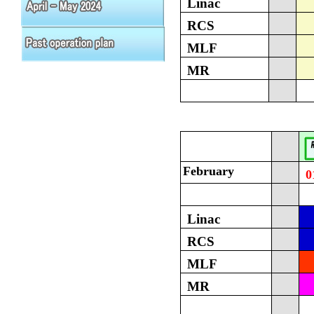
Linac
RCS
MLF
MR
February
0
Linac
RCS
MLF
MR