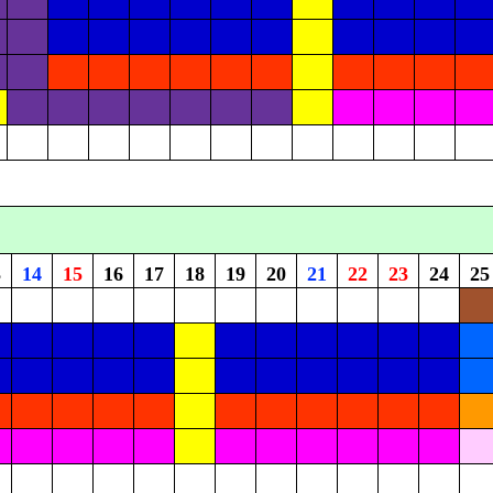
3
14
15
16
17
18
19
20
21
22
23
24
25