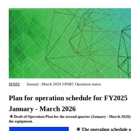
HOME
January - March 2026 J-PARC Operation status
Plan for operation schedule for FY2025
January - March 2026
❊ Draft of Operation Plan for the second quarter (January - March 2026) of
the equipment.
❊ The operation schedule of 