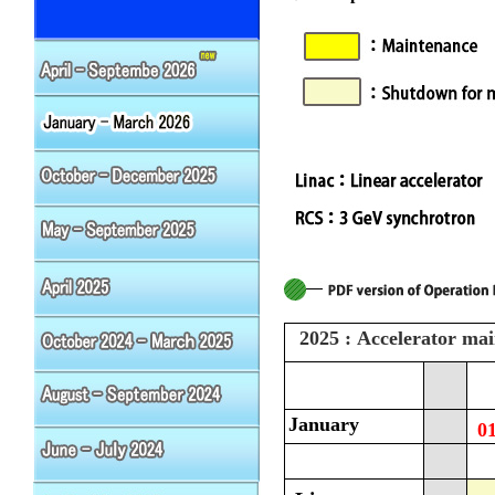
2025 : Accelerator ma
January
0