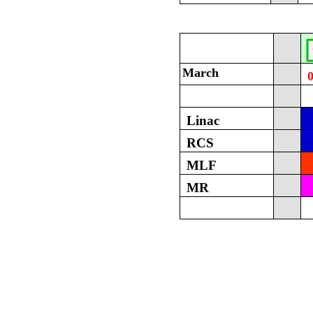
March
Linac
RCS
MLF
MR