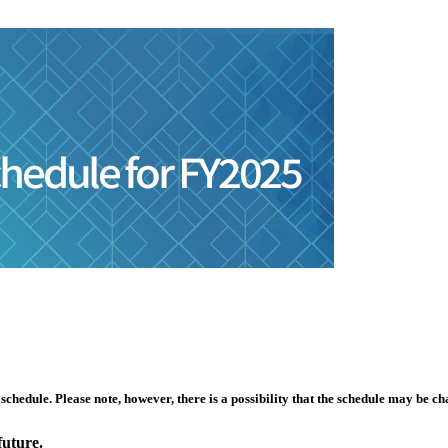
hedule. Please note, however, there is a possibility that the schedule may be ch
future.