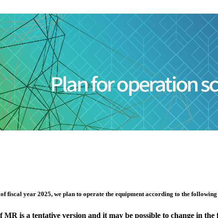
 fiscal year 2025, we plan to operate the equipment according to the following sc
MR is a tentative version and it may be possible to change in the 