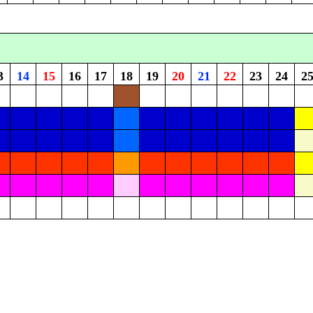
3
14
15
16
17
18
19
20
21
22
23
24
2