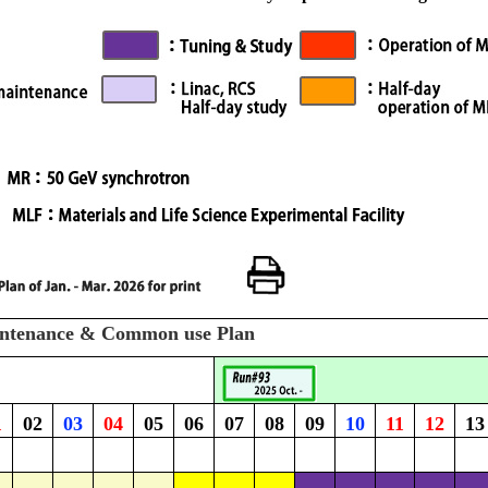
intenance & Common use Plan
1
02
03
04
05
06
07
08
09
10
11
12
13