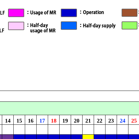
14
15
16
17
18
19
20
21
22
23
24
25