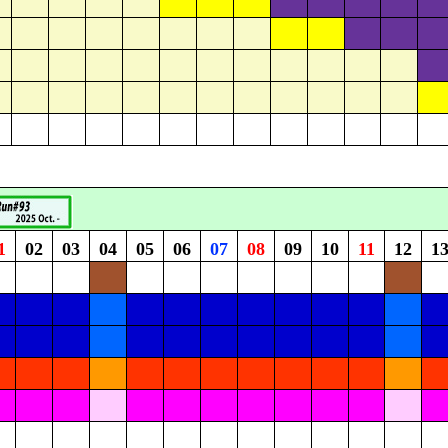
1
02
03
04
05
06
07
08
09
10
11
12
1