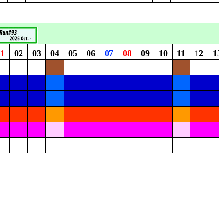
01
02
03
04
05
06
07
08
09
10
11
12
1