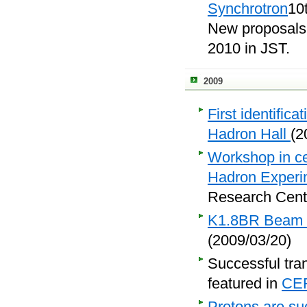
Synchrotron
10
New proposals
2010 in JST.
2009
First identific
Hadron Hall
(2
Workshop in ce
Hadron Experim
Research Cente
K1.8BR Beam Li
(2009/03/20)
Successful tra
featured in
CE
Protons are suc