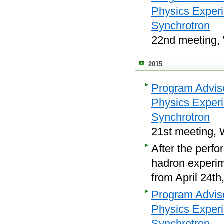
Physics Exper
Synchrotron
22nd meeting, 
2015
Program Adviso
Physics Exper
Synchrotron
21st meeting, 
After the perfo
hadron experime
from April 24th
Program Adviso
Physics Exper
Synchrotron