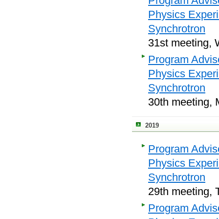
Program Adviso
Physics Exper
Synchrotron
31st meeting, 
Program Adviso
Physics Exper
Synchrotron
30th meeting, 
2019
Program Adviso
Physics Exper
Synchrotron
29th meeting, 
Program Adviso