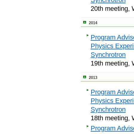
20th meeting, 
2014
Program Adviso
Physics Exper
Synchrotron
19th meeting, 
2013
Program Adviso
Physics Exper
Synchrotron
18th meeting, 
Program Adviso