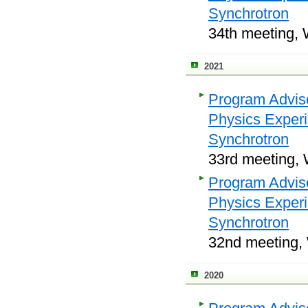
Synchrotron
34th meeting, 
2021
Program Adviso
Physics Exper
Synchrotron
33rd meeting, 
Program Adviso
Physics Exper
Synchrotron
32nd meeting, 
2020