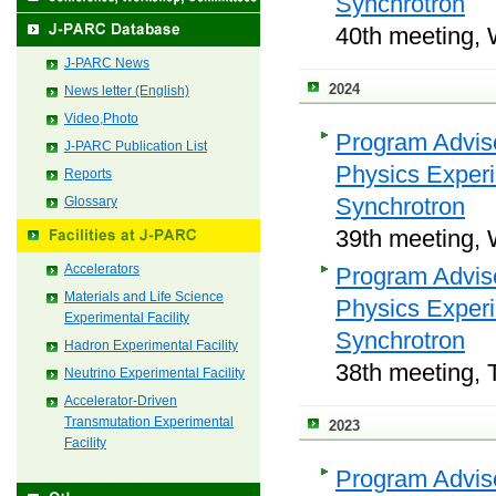
Synchrotron
40th meeting, 
J-PARC News
2024
News letter (English)
Video,Photo
Program Adviso
J-PARC Publication List
Physics Exper
Reports
Synchrotron
Glossary
39th meeting, 
Accelerators
Program Adviso
Materials and Life Science
Physics Exper
Experimental Facility
Synchrotron
Hadron Experimental Facility
38th meeting, 
Neutrino Experimental Facility
Accelerator-Driven
Transmutation Experimental
2023
Facility
Program Adviso