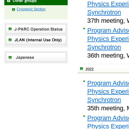
Physics Exper
Cryogenic Section
Synchrotron
37th meeting, 
Program Adviso
Physics Exper
Synchrotron
36th meeting, 
2022
Program Adviso
Physics Exper
Synchrotron
35th meeting, 
Program Adviso
Physics Exper