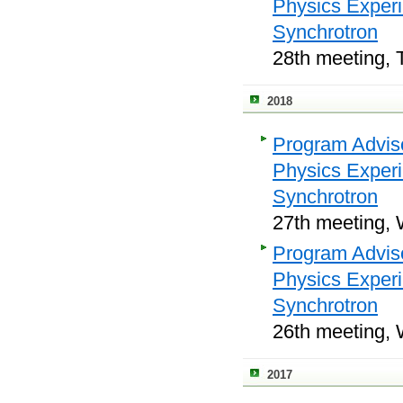
Physics Exper
Synchrotron
28th meeting, 
2018
Program Adviso
Physics Exper
Synchrotron
27th meeting, 
Program Adviso
Physics Exper
Synchrotron
26th meeting, 
2017