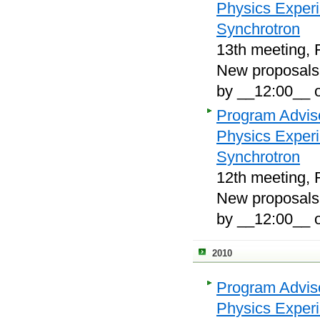
Physics Exper
Synchrotron
13th meeting, 
New proposals, 
by __12:00__ 
Program Adviso
Physics Exper
Synchrotron
12th meeting, F
New proposals, 
by __12:00__ 
2010
Program Adviso
Physics Exper