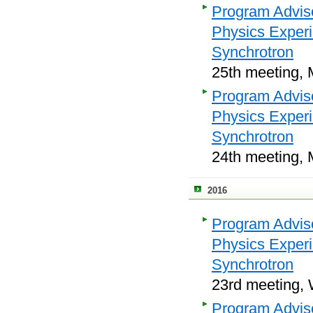
Program Adviso
Physics Exper
Synchrotron
25th meeting, 
Program Adviso
Physics Exper
Synchrotron
24th meeting, 
2016
Program Adviso
Physics Exper
Synchrotron
23rd meeting, 
Program Adviso