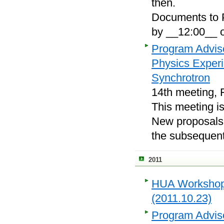
then.
Documents to P
by __12:00__ o
Program Adviso
Physics Exper
Synchrotron
14th meeting, 
This meeting i
New proposals, 
the subsequent
2011
HUA Workshop o
(2011.10.23)
Program Adviso