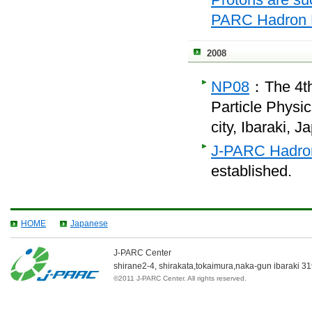
PARC Hadron E
2008
NP08
：
The 4t
Particle Physi
city, Ibaraki, J
J-PARC Hadron
established.
HOME
Japanese
J-PARC Center
shirane2-4, shirakata,tokaimura,naka-gun
ibaraki
31
©2011 J-PARC Center. All rights reserved.