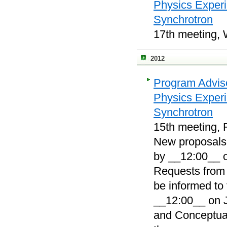
Physics Exper
Synchrotron
17th meeting, 
2012
Program Adviso
Physics Exper
Synchrotron
15th meeting, F
New proposals, 
by __12:00__ o
Requests from 
be informed to
__12:00__ on J
and Conceptual