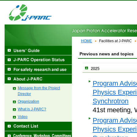
HOME
Facilities at J-PARC
Previous news and topics
2025
Program Adviso
Message from the Project
Physics Exper
Director
Synchrotron
Organization
41st meeting, 
What is J-PARC?
Video
Program Adviso
Physics Exper