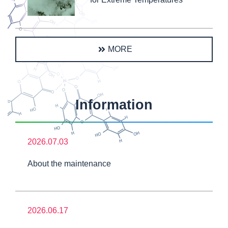
MORE
Information
2026.07.03
About the maintenance
2026.06.17