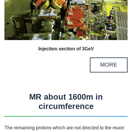
Injection section of 3GeV
MORE
MR about 1600m in
circumference
The remaining protons which are not directed to the muon