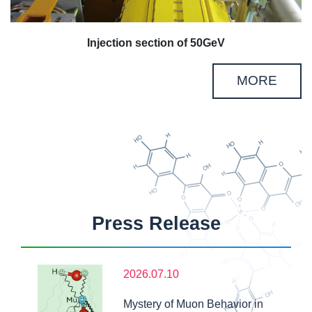
Injection section of 50GeV
MORE
Press Release
2026.07.10
Mystery of Muon Behavior in