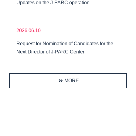
Updates on the J-PARC operation
2026.06.10
Request for Nomination of Candidates for the
Next Director of J-PARC Center
MORE