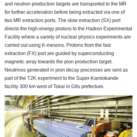
and neutron production targets are transported to the MR
for further acceleration before being extracted via one of
two MR extraction ports. The slow extraction (SX) port
directs the high-energy protons to the Hadron Experimental
Facility where a variety of nuclear physics experiments are
carried out using K-mesons. Protons from the fast
extraction (FX) port are guided by superconducting
magnetic array towards the pion production target.
Neutrinos generated in pion decay processes are sent as
part of the T2K experiment to the Super-Kamiokande
facility 300 km west of Tokai in Gifu prefecture.