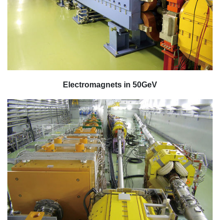
Electromagnets in 50GeV