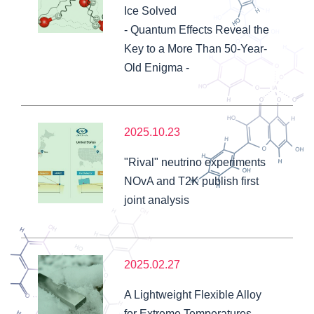
Ice Solved
- Quantum Effects Reveal the
Key to a More Than 50-Year-
Old Enigma -
2025.10.23
"Rival" neutrino experiments
NOvA and T2K publish first
joint analysis
2025.02.27
A Lightweight Flexible Alloy
for Extreme Temperatures