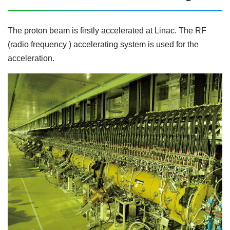
The proton beam is firstly accelerated at Linac. The RF
(radio frequency ) accelerating system is used for the
acceleration.