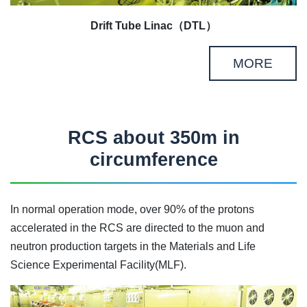
Drift Tube Linac（DTL）
MORE
RCS about 350m in
circumference
In normal operation mode, over 90% of the protons
accelerated in the RCS are directed to the muon and
neutron production targets in the Materials and Life
Science Experimental Facility(MLF).