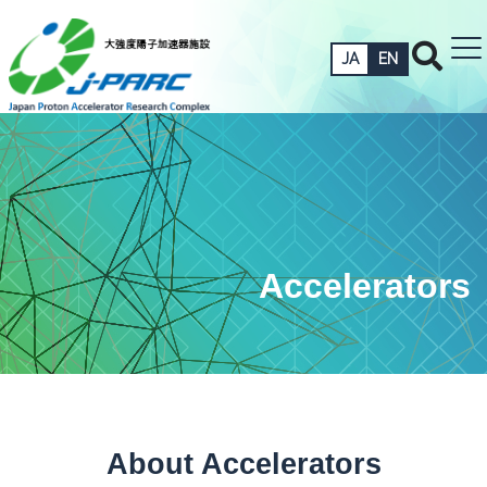
JA
EN
Accelerators
About Accelerators