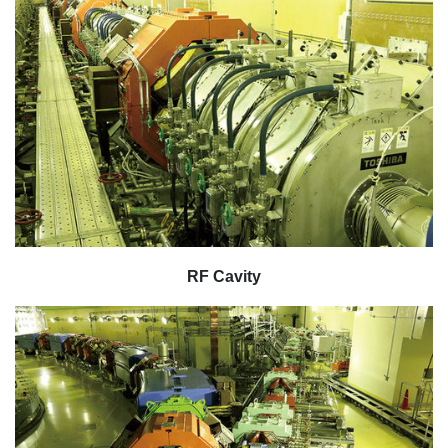
RF Cavity