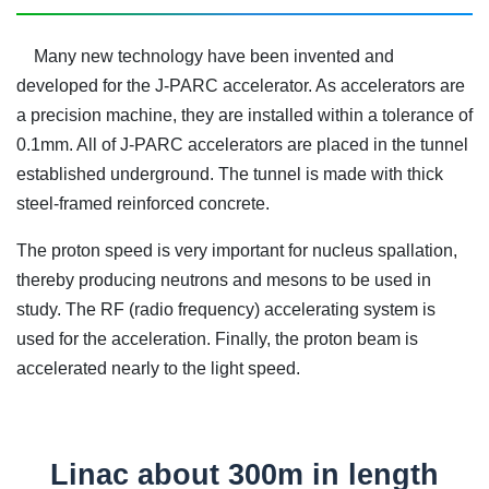
Many new technology have been invented and
developed for the J-PARC accelerator. As accelerators are
a precision machine, they are installed within a tolerance of
0.1mm. All of J-PARC accelerators are placed in the tunnel
established underground. The tunnel is made with thick
steel-framed reinforced concrete.
The proton speed is very important for nucleus spallation,
thereby producing neutrons and mesons to be used in
study. The RF (radio frequency) accelerating system is
used for the acceleration. Finally, the proton beam is
accelerated nearly to the light speed.
Linac about 300m in length