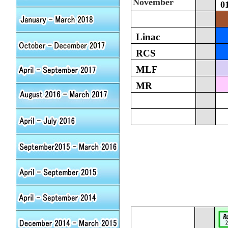
November
0
Linac
RCS
MLF
MR