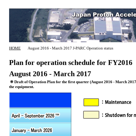
HOME
August 2016 - March 2017 J-PARC Operation status
Plan for operation schedule for FY2016
August 2016 - March 2017
❊ Draft of Operation Plan for the first quarter (August 2016 - March 2017) 
the equipment.