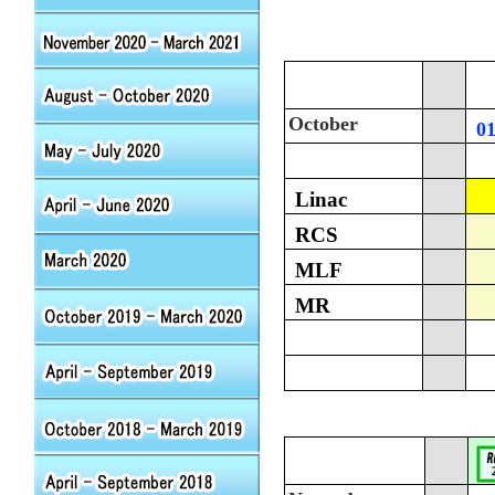
October
0
Linac
RCS
MLF
MR