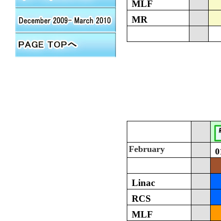
MLF
MR
February
0
Linac
RCS
MLF