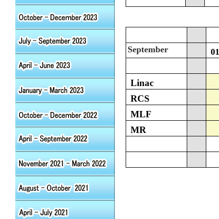
September
0
Linac
RCS
MLF
MR