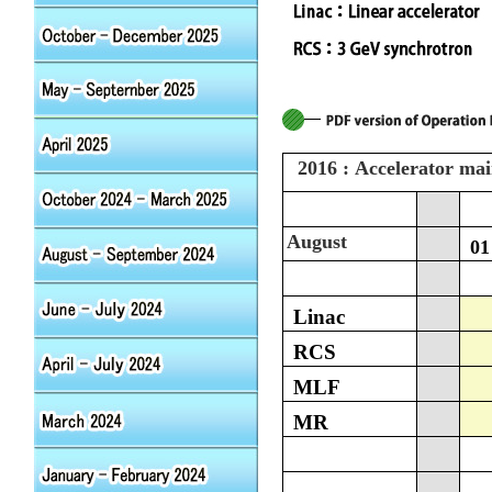
2016 : Accelerator ma
August
01
Linac
RCS
MLF
MR