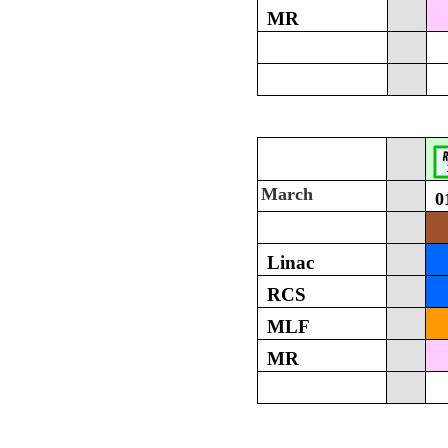
MR
March
0
Linac
RCS
MLF
MR