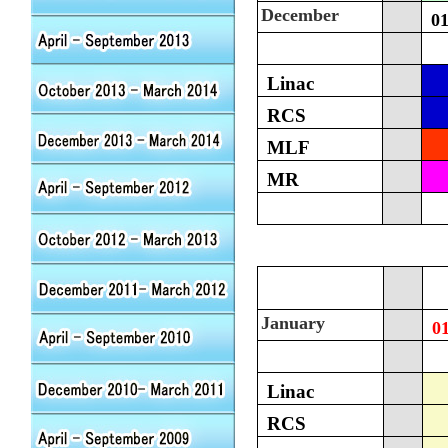
December
0
Linac
RCS
MLF
MR
January
0
Linac
RCS