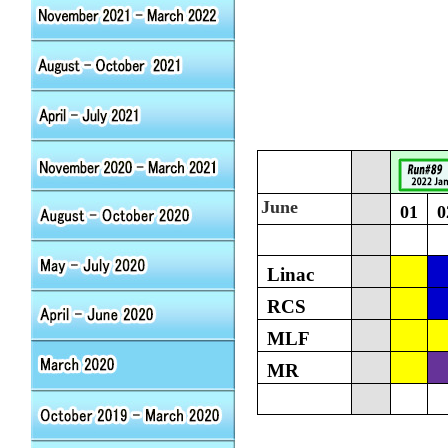
June
01
0
Linac
RCS
MLF
MR