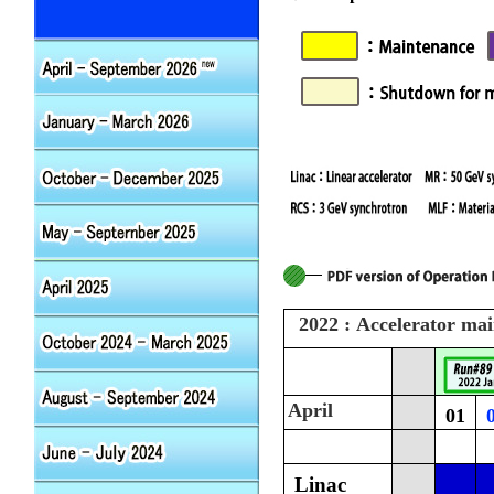
2022 : Accelerator ma
April
01
Linac