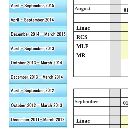
August
0
Linac
RCS
MLF
MR
September
0
Linac