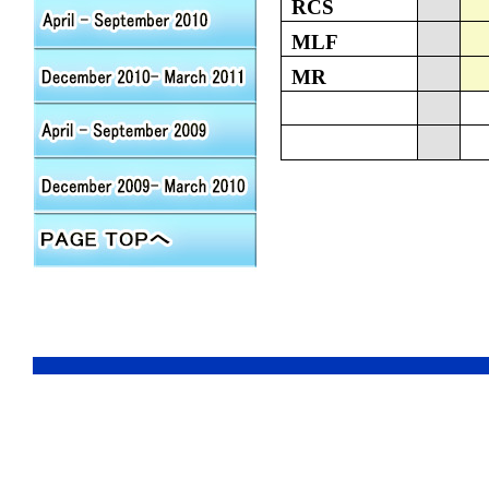
RCS
MLF
MR