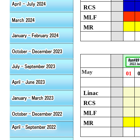
RCS
MLF
MR
May
01
Linac
RCS
MLF
MR