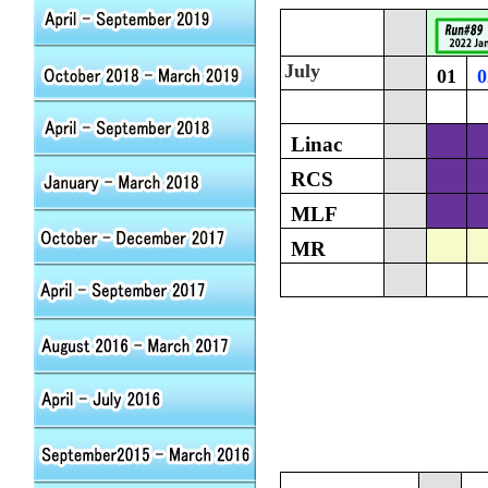
July
01
0
Linac
RCS
MLF
MR