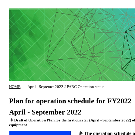
HOME
April - Septemer 2022 J-PARC Operation status
Plan for operation schedule for FY2022
April - September 2022
❊ Draft of Operation Plan for the first quarter (April - September 2022) of
equipment.
❊ The operation schedule of 