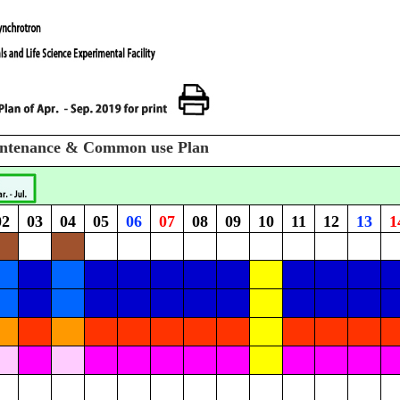
intenance & Common use Plan
02
03
04
05
06
07
08
09
10
11
12
13
1