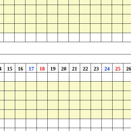
4
15
16
17
18
19
20
21
22
23
24
25
2