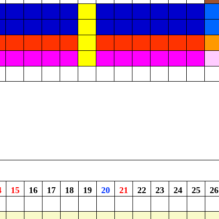
4
15
16
17
18
19
20
21
22
23
24
25
26