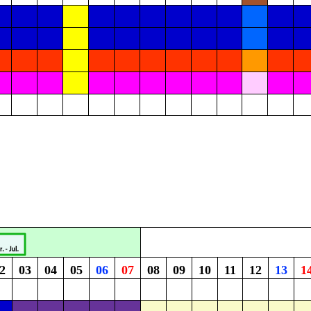
2
03
04
05
06
07
08
09
10
11
12
13
1