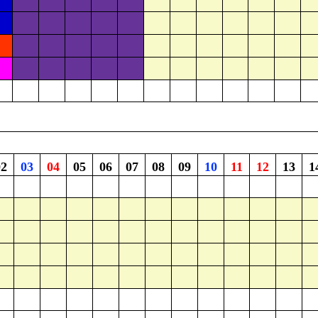
02
03
04
05
06
07
08
09
10
11
12
13
1