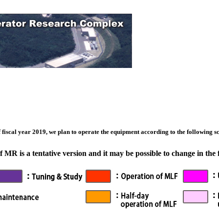
 fiscal year 2019, we plan to operate the equipment according to the following sch
MR is a tentative version and it may be possible to change in the 