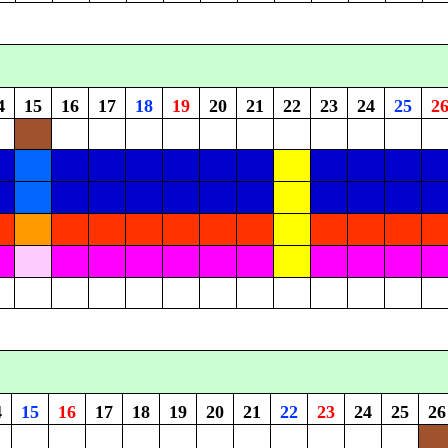
4
15
16
17
18
19
20
21
22
23
24
25
2
4
15
16
17
18
19
20
21
22
23
24
25
26