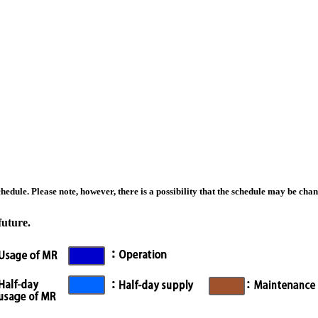
edule. Please note, however, there is a possibility that the schedule may be chan
future.