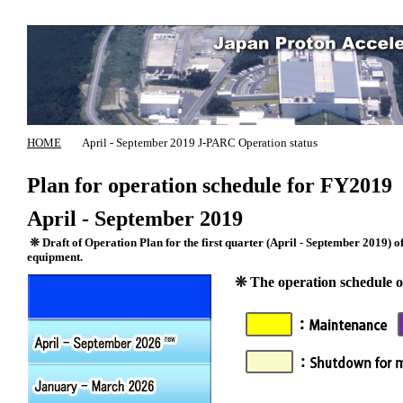
HOME
April - September 2019 J-PARC Operation status
Plan for operation schedule for FY2019
April - September 2019
❊ Draft of Operation Plan for the first quarter (April - September 2019) of
equipment.
❊ The operation schedule of 