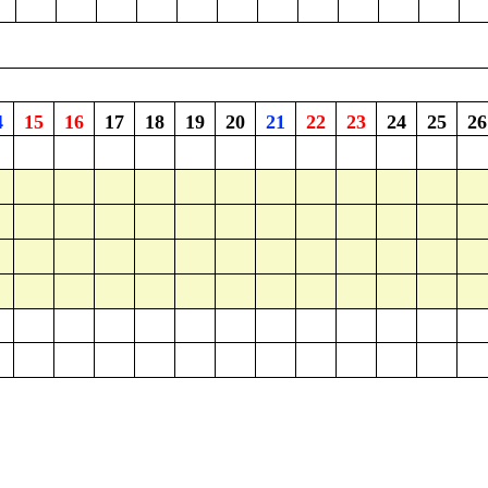
4
15
16
17
18
19
20
21
22
23
24
25
26