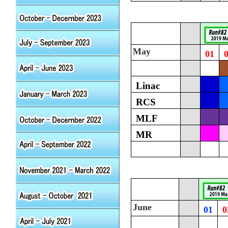
May
01
Linac
RCS
MLF
MR
June
01
0