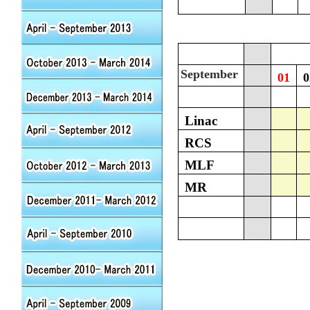
September
01
0
Linac
RCS
MLF
MR