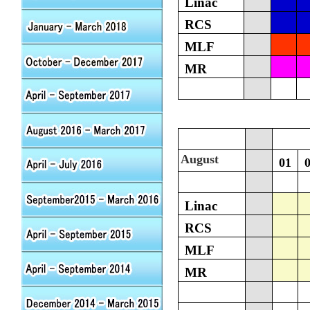
Linac
RCS
MLF
MR
August
01
Linac
RCS
MLF
MR