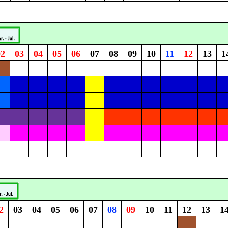
02
03
04
05
06
07
08
09
10
11
12
13
1
2
03
04
05
06
07
08
09
10
11
12
13
1