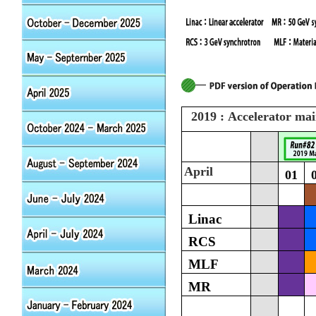
2019 : Accelerator ma
April
01
Linac
RCS
MLF
MR