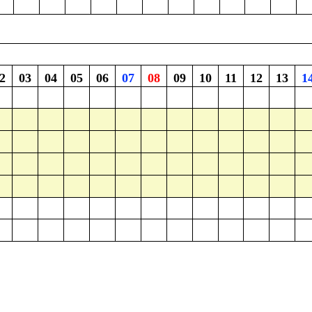
2
03
04
05
06
07
08
09
10
11
12
13
1