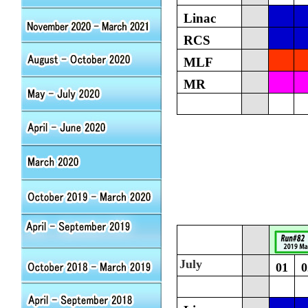
Linac
RCS
MLF
MR
July
01
0