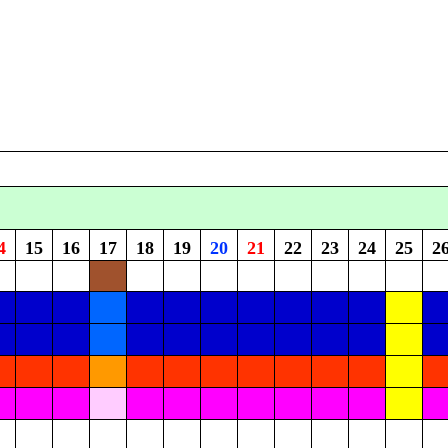
4
15
16
17
18
19
20
21
22
23
24
25
2