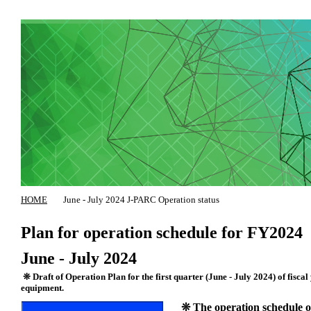
HOME
June - July 2024 J-PARC Operation status
Plan for operation schedule for FY2024
June - July 2024
❊ Draft of Operation Plan for the first quarter (June - July 2024) of fiscal
equipment.
❊ The operation schedule of 