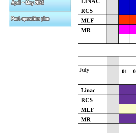
LINAC
RCS
MLF
MR
July
01
0
Linac
RCS
MLF
MR