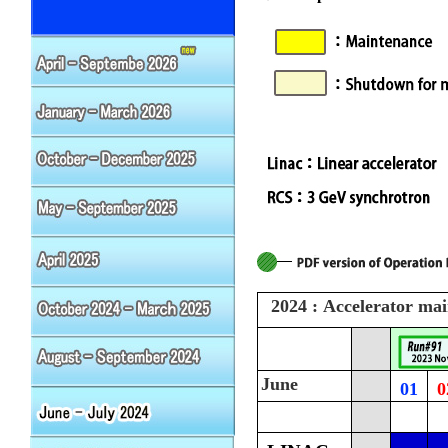
2024 : Accelerator ma
June
01
0