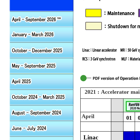
2021 : Accelerator ma
April
01
Linac