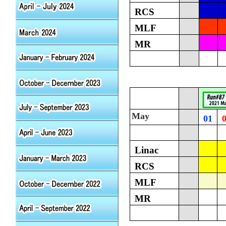
RCS
MLF
MR
May
01
Linac
RCS
MLF
MR