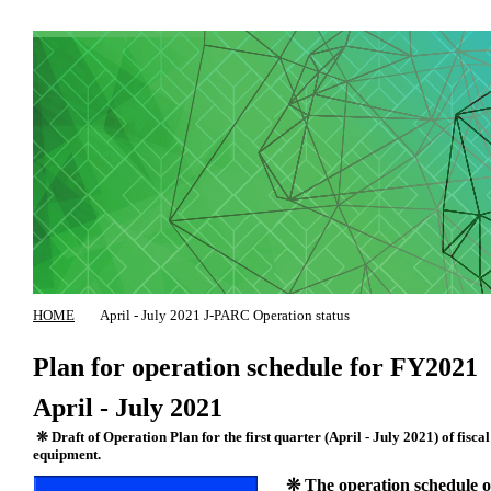
HOME
April - July 2021 J-PARC Operation status
Plan for operation schedule for FY2021
April - July 2021
❊ Draft of Operation Plan for the first quarter (April - July 2021) of fisca
equipment.
❊ The operation schedule of 