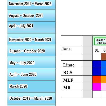
June
01
0
Linac
RCS
MLF
MR