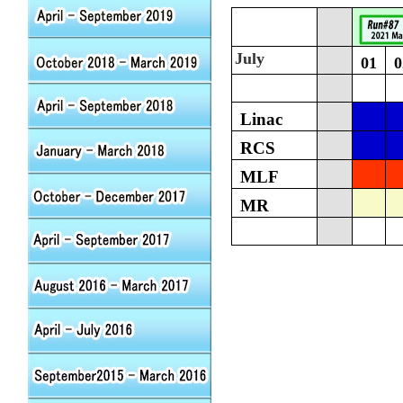
July
01
0
Linac
RCS
MLF
MR