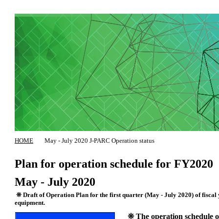
HOME
May - July 2020 J-PARC Operation status
Plan for operation schedule for FY2020
May - July 2020
❊ Draft of Operation Plan for the first quarter (May - July 2020) of fiscal
equipment.
❊ The operation schedule of 