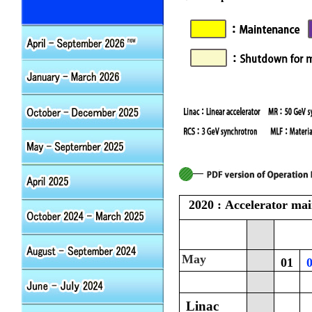
2020 : Accelerator ma
May
01
Linac