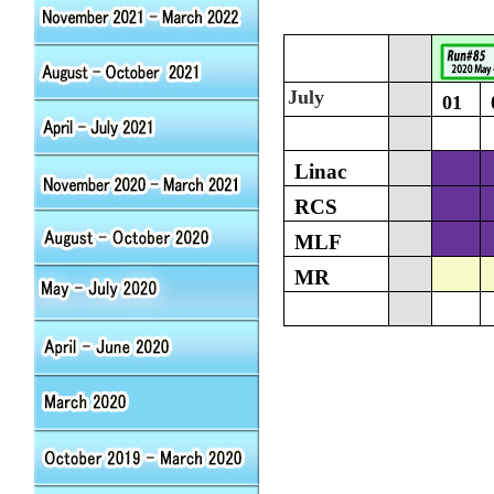
July
01
Linac
RCS
MLF
MR