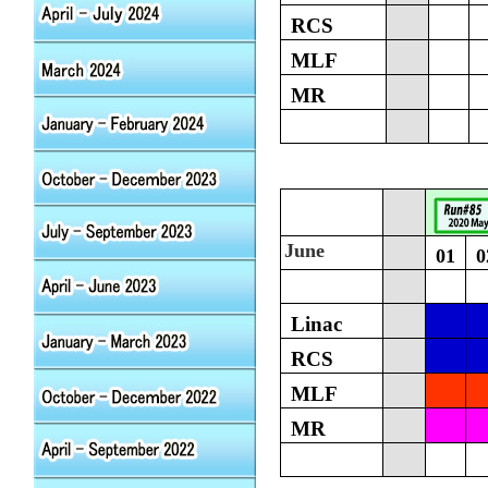
RCS
MLF
MR
June
01
0
Linac
RCS
MLF
MR