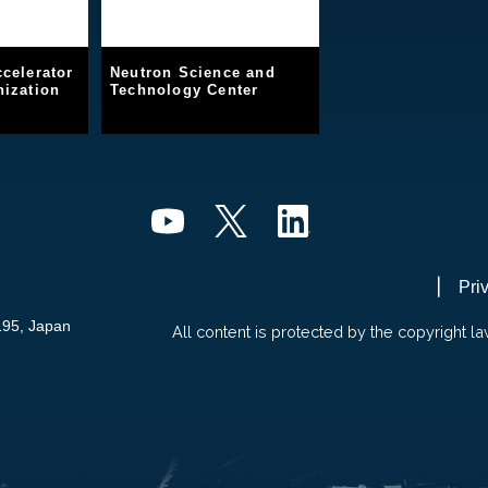
celerator
Neutron Science and
ization
Technology Center
Pri
195, Japan
All content is protected by the copyright la