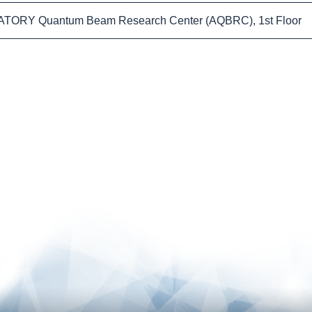
TORY Quantum Beam Research Center (AQBRC), 1st Floor