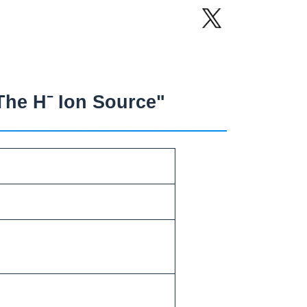
The H⁻ Ion Source"