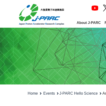
About J-PARC
Home
Events
J-PARC Hello Science
An