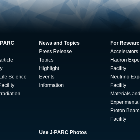
 J-PARC
News and Topics
For Researc
Press Release
Accelerators
rticle
Topics
Hadron Expe
ty
Highlight
Facility
Life Science
Events
Neutrino Exp
acility
Information
Facility
radiation
Materials and
Experimental 
Proton Beam I
Facility
Use J-PARC Photos