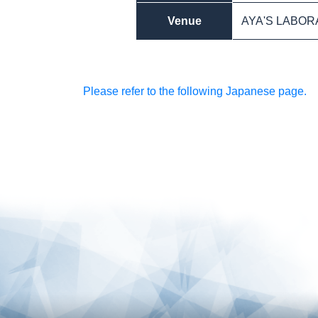
Venue
AYA'S LABORA
Please refer to the following Japanese page.