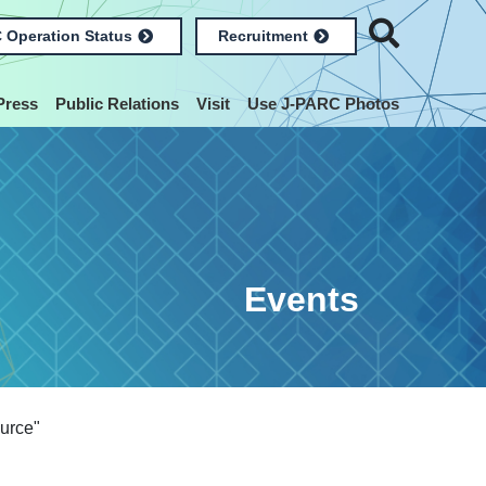
 Operation Status
Recruitment
Press
Public Relations
Visit
Use J-PARC Photos
Events
urce"