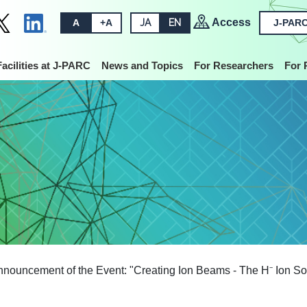
Access
A
+A
JA
EN
J-PARC
Facilities at J-PARC
News and Topics
For Researchers
For 
nouncement of the Event: "Creating Ion Beams - The H⁻ Ion So