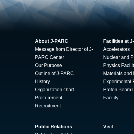
About J-PARC
Facilities at
Message from Director of J-
Accelerators
PARC Center
Nuclear and Pa
Our Purpose
Physics Facili
Outline of J-PARC
Materials and 
History
Experimental F
Organization chart
Proton Beam Ir
Procurement
Facility
Recruitment
Public Relations
Visit