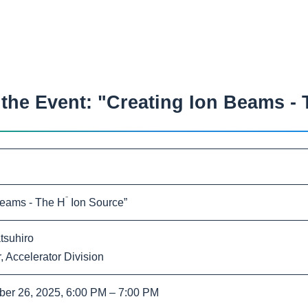
he Event: "Creating Ion Beams - 
⁻
Beams - The H
Ion Source”
tsuhiro
 Accelerator Division
ber 26, 2025
, 6:00 PM – 7:00 PM