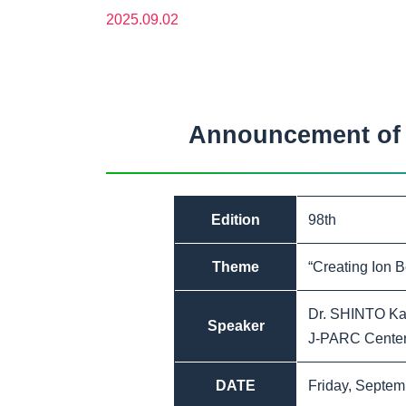
2025.09.02
Announcement of t
Edition
98th
Theme
“Creating Ion 
Dr. SHINTO Ka
Speaker
J-PARC Center,
DATE
Friday, Septem