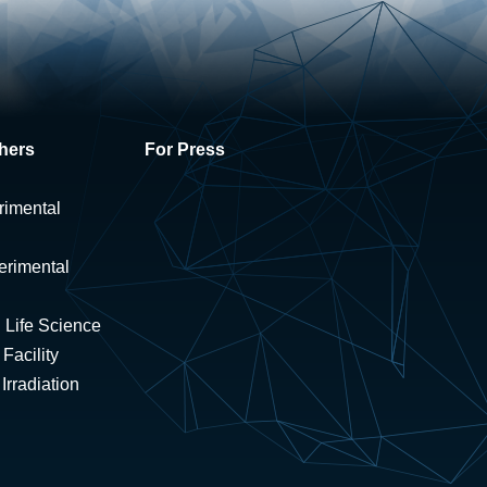
hers
For Press
rimental
erimental
 Life Science
Facility
rradiation