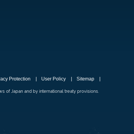
vacy Protection
User Policy
Sitemap
ws of Japan and by international treaty provisions.