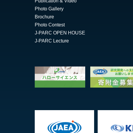
Publication & Video
Photo Gallery
Brochure
Photo Contest
J-PARC OPEN HOUSE
J-PARC Lecture