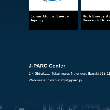
Japan Atomic Energy
High Energy Ac
Agency
Research Organ
J-PARC Center
2-4 Shirakata, Tokai-mura, Naka-gun, Ibaraki 319-1
Webmaster：
web-staff[at]j-parc.jp