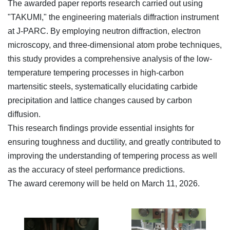
The awarded paper reports research carried out using
"TAKUMI," the engineering materials diffraction instrument
at J-PARC. By employing neutron diffraction, electron
microscopy, and three-dimensional atom probe techniques,
this study provides a comprehensive analysis of the low-
temperature tempering processes in high-carbon
martensitic steels, systematically elucidating carbide
precipitation and lattice changes caused by carbon
diffusion.
This research findings provide essential insights for
ensuring toughness and ductility, and greatly contributed to
improving the understanding of tempering process as well
as the accuracy of steel performance predictions.
The award ceremony will be held on March 11, 2026.