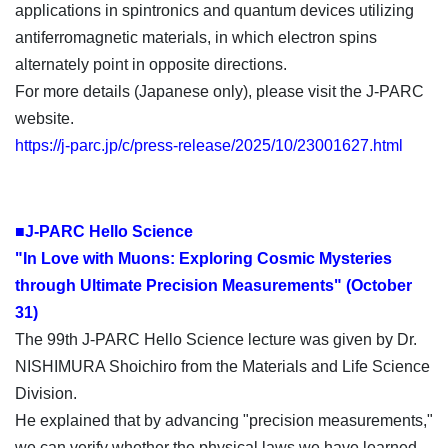
applications in spintronics and quantum devices utilizing
antiferromagnetic materials, in which electron spins
alternately point in opposite directions.
For more details (Japanese only), please visit the J-PARC
website.
https://j-parc.jp/c/press-release/2025/10/23001627.html
■J-PARC Hello Science
"In Love with Muons: Exploring Cosmic Mysteries
through Ultimate Precision Measurements" (October
31)
The 99th J-PARC Hello Science lecture was given by Dr.
NISHIMURA Shoichiro from the Materials and Life Science
Division.
He explained that by advancing "precision measurements,"
we can verify whether the physical laws we have learned