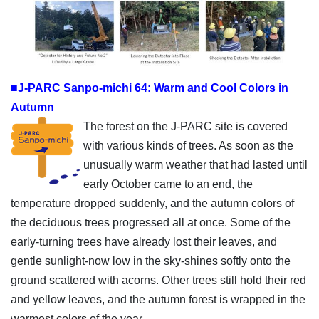
■J-PARC Sanpo-michi 64: Warm and Cool Colors in
Autumn
The forest on the J-PARC site is covered
with various kinds of trees. As soon as the
unusually warm weather that had lasted until
early October came to an end, the
temperature dropped suddenly, and the autumn colors of
the deciduous trees progressed all at once. Some of the
early-turning trees have already lost their leaves, and
gentle sunlight-now low in the sky-shines softly onto the
ground scattered with acorns. Other trees still hold their red
and yellow leaves, and the autumn forest is wrapped in the
warmest colors of the year.