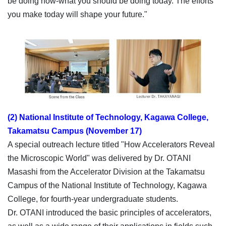
be doing now-what you should be doing today. The efforts
you make today will shape your future."
(2) National Institute of Technology, Kagawa College,
Takamatsu Campus (November 17)
A special outreach lecture titled "How Accelerators Reveal
the Microscopic World" was delivered by Dr. OTANI
Masashi from the Accelerator Division at the Takamatsu
Campus of the National Institute of Technology, Kagawa
College, for fourth-year undergraduate students.
Dr. OTANI introduced the basic principles of accelerators,