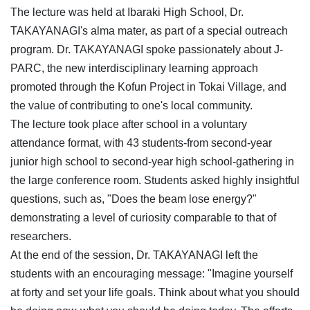
The lecture was held at Ibaraki High School, Dr.
TAKAYANAGI's alma mater, as part of a special outreach
program. Dr. TAKAYANAGI spoke passionately about J-
PARC, the new interdisciplinary learning approach
promoted through the Kofun Project in Tokai Village, and
the value of contributing to one's local community.
The lecture took place after school in a voluntary
attendance format, with 43 students-from second-year
junior high school to second-year high school-gathering in
the large conference room. Students asked highly insightful
questions, such as, "Does the beam lose energy?"
demonstrating a level of curiosity comparable to that of
researchers.
At the end of the session, Dr. TAKAYANAGI left the
students with an encouraging message: "Imagine yourself
at forty and set your life goals. Think about what you should