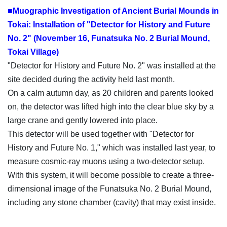
■Muographic Investigation of Ancient Burial Mounds in
Tokai: Installation of "Detector for History and Future
No. 2" (November 16, Funatsuka No. 2 Burial Mound,
Tokai Village)
"Detector for History and Future No. 2" was installed at the
site decided during the activity held last month.
On a calm autumn day, as 20 children and parents looked
on, the detector was lifted high into the clear blue sky by a
large crane and gently lowered into place.
This detector will be used together with "Detector for
History and Future No. 1," which was installed last year, to
measure cosmic-ray muons using a two-detector setup.
With this system, it will become possible to create a three-
dimensional image of the Funatsuka No. 2 Burial Mound,
including any stone chamber (cavity) that may exist inside.