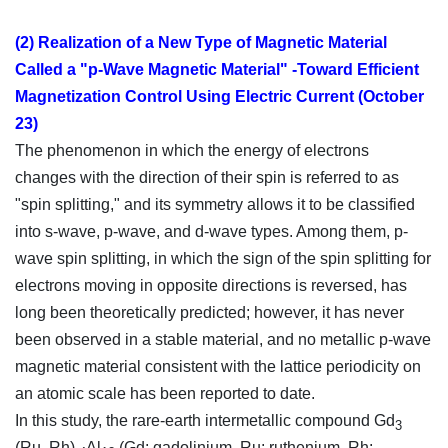
(2) Realization of a New Type of Magnetic Material
Called a "p-Wave Magnetic Material" -Toward Efficient
Magnetization Control Using Electric Current (October
23)
The phenomenon in which the energy of electrons
changes with the direction of their spin is referred to as
"spin splitting," and its symmetry allows it to be classified
into s-wave, p-wave, and d-wave types. Among them, p-
wave spin splitting, in which the sign of the spin splitting for
electrons moving in opposite directions is reversed, has
long been theoretically predicted; however, it has never
been observed in a stable material, and no metallic p-wave
magnetic material consistent with the lattice periodicity on
an atomic scale has been reported to date.
In this study, the rare-earth intermetallic compound Gd
3
(Ru, Rh)
Al
(Gd: gadolinium, Ru: ruthenium, Rh: