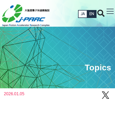
JA
EN
Topics
2026.01.05