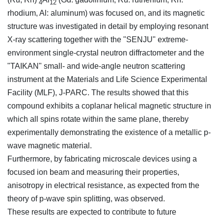
4
12
rhodium, Al: aluminum) was focused on, and its magnetic
structure was investigated in detail by employing resonant
X-ray scattering together with the "SENJU" extreme-
environment single-crystal neutron diffractometer and the
"TAIKAN" small- and wide-angle neutron scattering
instrument at the Materials and Life Science Experimental
Facility (MLF), J-PARC. The results showed that this
compound exhibits a coplanar helical magnetic structure in
which all spins rotate within the same plane, thereby
experimentally demonstrating the existence of a metallic p-
wave magnetic material.
Furthermore, by fabricating microscale devices using a
focused ion beam and measuring their properties,
anisotropy in electrical resistance, as expected from the
theory of p-wave spin splitting, was observed.
These results are expected to contribute to future