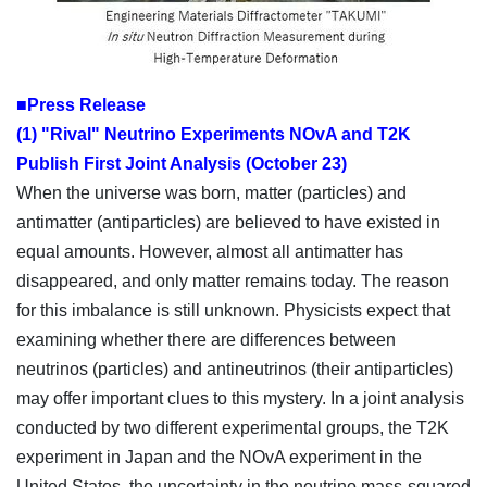
■Press Release
(1) "Rival" Neutrino Experiments NOvA and T2K
Publish First Joint Analysis (October 23)
When the universe was born, matter (particles) and
antimatter (antiparticles) are believed to have existed in
equal amounts. However, almost all antimatter has
disappeared, and only matter remains today. The reason
for this imbalance is still unknown. Physicists expect that
examining whether there are differences between
neutrinos (particles) and antineutrinos (their antiparticles)
may offer important clues to this mystery. In a joint analysis
conducted by two different experimental groups, the T2K
experiment in Japan and the NOvA experiment in the
United States, the uncertainty in the neutrino mass-squared