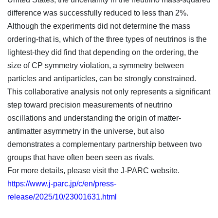
difference was successfully reduced to less than 2%.
Although the experiments did not determine the mass
ordering-that is, which of the three types of neutrinos is the
lightest-they did find that depending on the ordering, the
size of CP symmetry violation, a symmetry between
particles and antiparticles, can be strongly constrained.
This collaborative analysis not only represents a significant
step toward precision measurements of neutrino
oscillations and understanding the origin of matter-
antimatter asymmetry in the universe, but also
demonstrates a complementary partnership between two
groups that have often been seen as rivals.
For more details, please visit the J-PARC website.
https://www.j-parc.jp/c/en/press-
release/2025/10/23001631.html