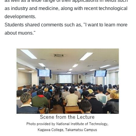
as well as a wide range of their applications in fields such
as industry and medicine, along with recent technological
developments.
Students shared comments such as, "I want to learn more
about muons."