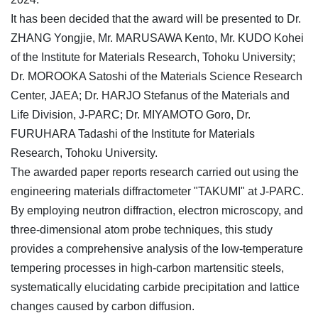
It has been decided that the award will be presented to Dr.
ZHANG Yongjie, Mr. MARUSAWA Kento, Mr. KUDO Kohei
of the Institute for Materials Research, Tohoku University;
Dr. MOROOKA Satoshi of the Materials Science Research
Center, JAEA; Dr. HARJO Stefanus of the Materials and
Life Division, J-PARC; Dr. MIYAMOTO Goro, Dr.
FURUHARA Tadashi of the Institute for Materials
Research, Tohoku University.
The awarded paper reports research carried out using the
engineering materials diffractometer "TAKUMI" at J-PARC.
By employing neutron diffraction, electron microscopy, and
three-dimensional atom probe techniques, this study
provides a comprehensive analysis of the low-temperature
tempering processes in high-carbon martensitic steels,
systematically elucidating carbide precipitation and lattice
changes caused by carbon diffusion.