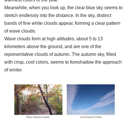
Meanwhile, when you look up, the clear blue sky seems to
stretch endlessly into the distance. In the sky, distinct
bands of fine white clouds appear, forming a clear pattern
of wave clouds.
Wave clouds form at high altitudes, about 5 to 13
kilometers above the ground, and are one of the
representative clouds of autumn. The autumn sky, filled
with crisp, cool colors, seems to foreshadow the approach
of winter.