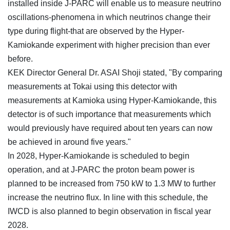
installed inside J-PARC will enable us to measure neutrino
oscillations-phenomena in which neutrinos change their
type during flight-that are observed by the Hyper-
Kamiokande experiment with higher precision than ever
before.
KEK Director General Dr. ASAI Shoji stated, "By comparing
measurements at Tokai using this detector with
measurements at Kamioka using Hyper-Kamiokande, this
detector is of such importance that measurements which
would previously have required about ten years can now
be achieved in around five years."
In 2028, Hyper-Kamiokande is scheduled to begin
operation, and at J-PARC the proton beam power is
planned to be increased from 750 kW to 1.3 MW to further
increase the neutrino flux. In line with this schedule, the
IWCD is also planned to begin observation in fiscal year
2028.