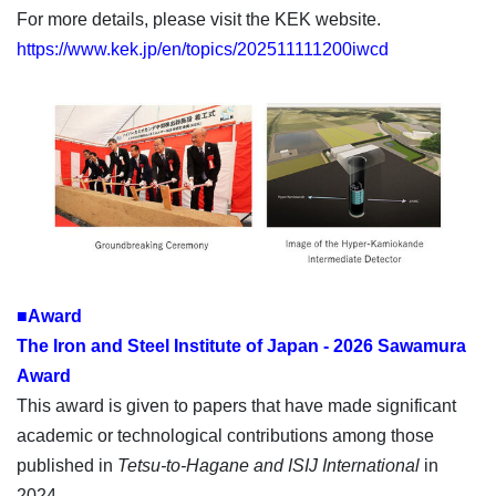
For more details, please visit the KEK website.
https://www.kek.jp/en/topics/202511111200iwcd
■Award
The Iron and Steel Institute of Japan - 2026 Sawamura
Award
This award is given to papers that have made significant
academic or technological contributions among those
published in
Tetsu-to-Hagane and ISIJ International
in
2024.