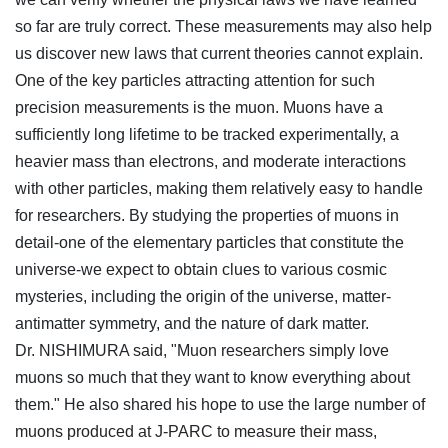
so far are truly correct. These measurements may also help
us discover new laws that current theories cannot explain.
One of the key particles attracting attention for such
precision measurements is the muon. Muons have a
sufficiently long lifetime to be tracked experimentally, a
heavier mass than electrons, and moderate interactions
with other particles, making them relatively easy to handle
for researchers. By studying the properties of muons in
detail-one of the elementary particles that constitute the
universe-we expect to obtain clues to various cosmic
mysteries, including the origin of the universe, matter-
antimatter symmetry, and the nature of dark matter.
Dr. NISHIMURA said, "Muon researchers simply love
muons so much that they want to know everything about
them." He also shared his hope to use the large number of
muons produced at J-PARC to measure their mass,