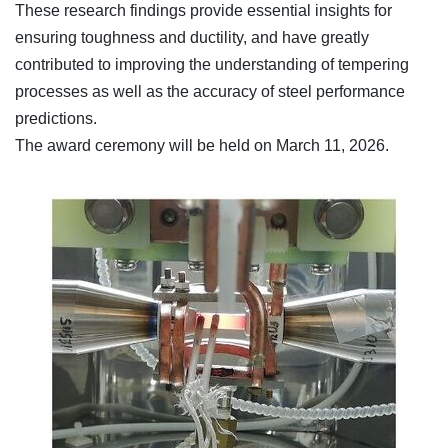
These research findings provide essential insights for
ensuring toughness and ductility, and have greatly
contributed to improving the understanding of tempering
processes as well as the accuracy of steel performance
predictions.
The award ceremony will be held on March 11, 2026.