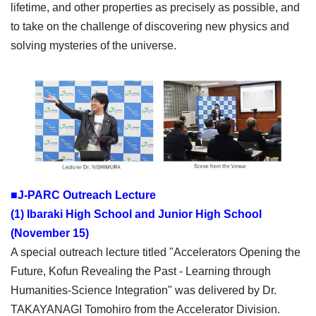
lifetime, and other properties as precisely as possible, and
to take on the challenge of discovering new physics and
solving mysteries of the universe.
■J-PARC Outreach Lecture
(1) Ibaraki High School and Junior High School
(November 15)
A special outreach lecture titled "Accelerators Opening the
Future, Kofun Revealing the Past - Learning through
Humanities-Science Integration" was delivered by Dr.
TAKAYANAGI Tomohiro from the Accelerator Division.