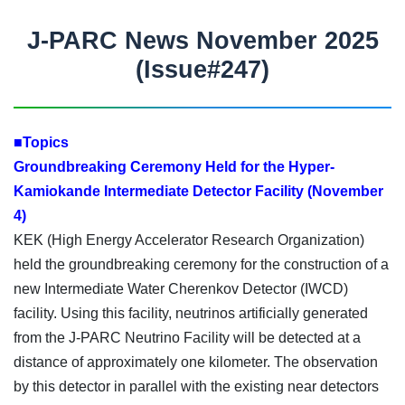
J-PARC News November 2025
(Issue#247)
■Topics
Groundbreaking Ceremony Held for the Hyper-
Kamiokande Intermediate Detector Facility (November
4)
KEK (High Energy Accelerator Research Organization)
held the groundbreaking ceremony for the construction of a
new Intermediate Water Cherenkov Detector (IWCD)
facility. Using this facility, neutrinos artificially generated
from the J-PARC Neutrino Facility will be detected at a
distance of approximately one kilometer. The observation
by this detector in parallel with the existing near detectors