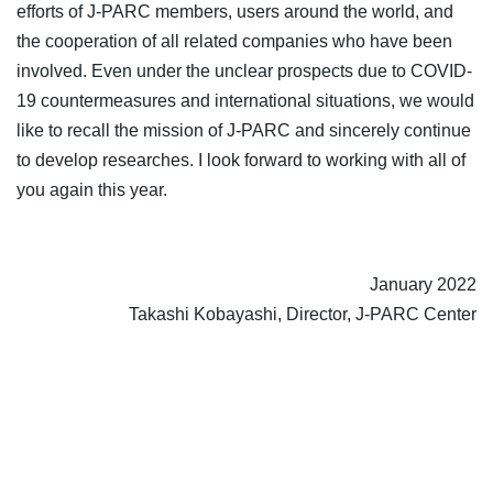
efforts of J-PARC members, users around the world, and
the cooperation of all related companies who have been
involved. Even under the unclear prospects due to COVID-
19 countermeasures and international situations, we would
like to recall the mission of J-PARC and sincerely continue
to develop researches. I look forward to working with all of
you again this year.
January 2022
Takashi Kobayashi, Director, J-PARC Center