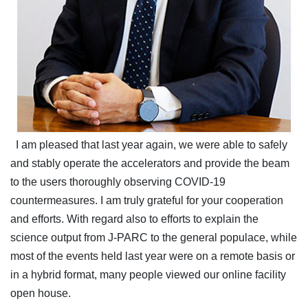
I am pleased that last year again, we were able to safely
and stably operate the accelerators and provide the beam
to the users thoroughly observing COVID-19
countermeasures. I am truly grateful for your cooperation
and efforts. With regard also to efforts to explain the
science output from J-PARC to the general populace, while
most of the events held last year were on a remote basis or
in a hybrid format, many people viewed our online facility
open house.