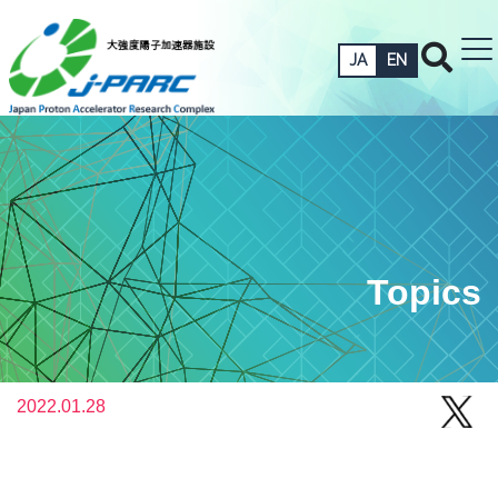
JA
EN
Topics
2022.01.28