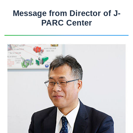
Message from Director of J-
PARC Center