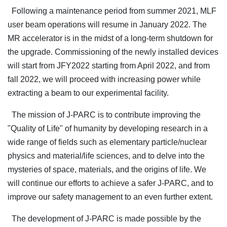
Following a maintenance period from summer 2021, MLF
user beam operations will resume in January 2022. The
MR accelerator is in the midst of a long-term shutdown for
the upgrade. Commissioning of the newly installed devices
will start from JFY2022 starting from April 2022, and from
fall 2022, we will proceed with increasing power while
extracting a beam to our experimental facility.
The mission of J-PARC is to contribute improving the
"Quality of Life" of humanity by developing research in a
wide range of fields such as elementary particle/nuclear
physics and material/life sciences, and to delve into the
mysteries of space, materials, and the origins of life. We
will continue our efforts to achieve a safer J-PARC, and to
improve our safety management to an even further extent.
The development of J-PARC is made possible by the