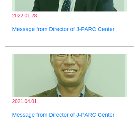
2022.01.28
Message from Director of J-PARC Center
2021.04.01
Message from Director of J-PARC Center