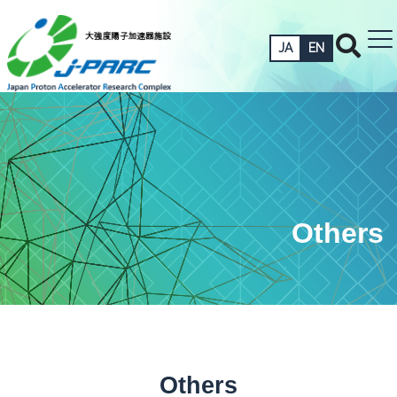
JA
EN
Others
Others