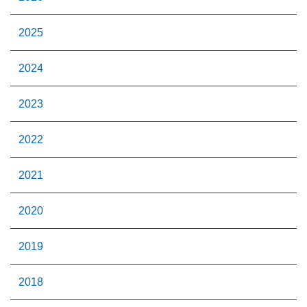
2025
2024
2023
2022
2021
2020
2019
2018