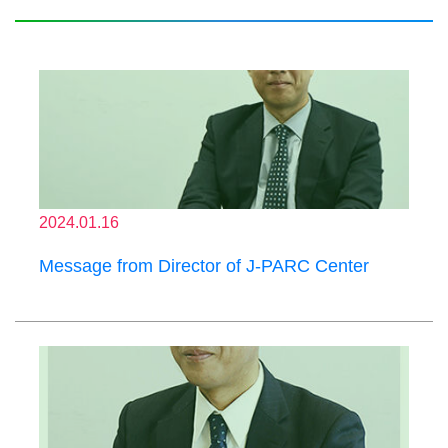
2024.01.16
Message from Director of J-PARC Center