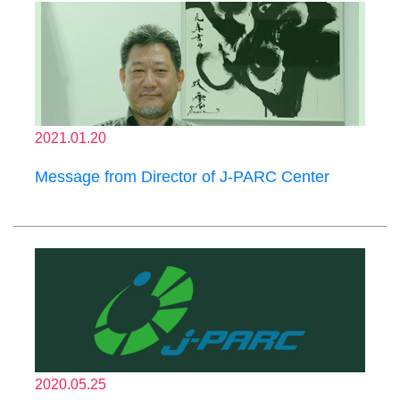
2021.01.20
Message from Director of J-PARC Center
2020.05.25