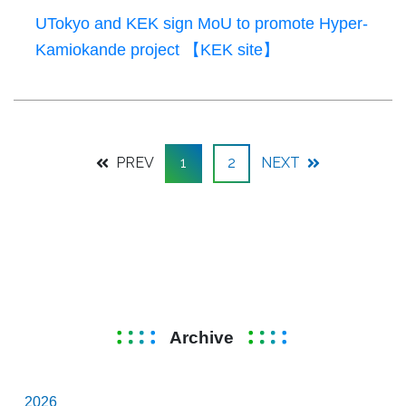
UTokyo and KEK sign MoU to promote Hyper-
Kamiokande project 【KEK site】
PREV
1
2
NEXT
Archive
2026