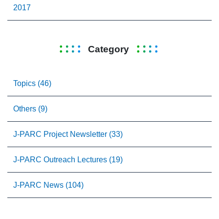
2017
Category
Topics (46)
Others (9)
J-PARC Project Newsletter (33)
J-PARC Outreach Lectures (19)
J-PARC News (104)