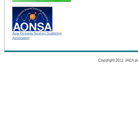
Asia-Oceania Neutron Scattering
Association
Copyright 2011 JAEA and