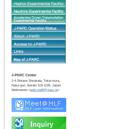
J-PARC Center
2-4 Shirane Shirakata, Tokai-mura,
Naka-gun, Ibaraki 319-1195, Japan
Webmaster:<
web-staff@j-parc.jp
>