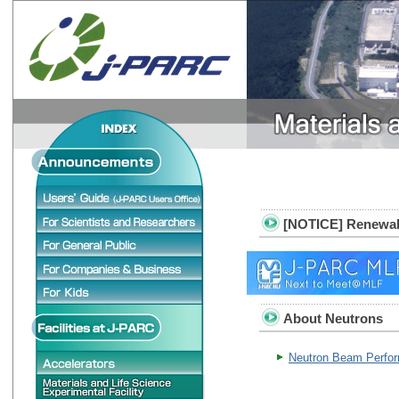
[NOTICE] Renewal o
About Neutrons
Neutron Beam Perfo