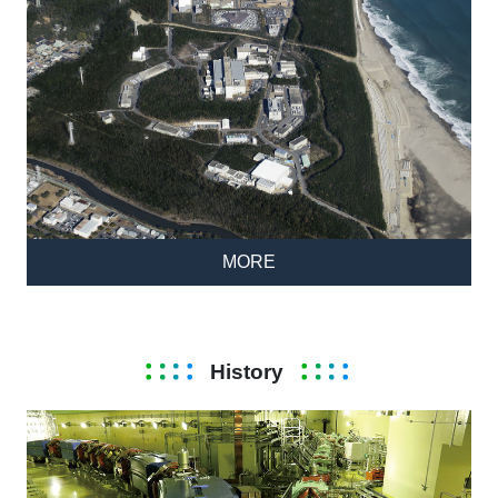
MORE
History