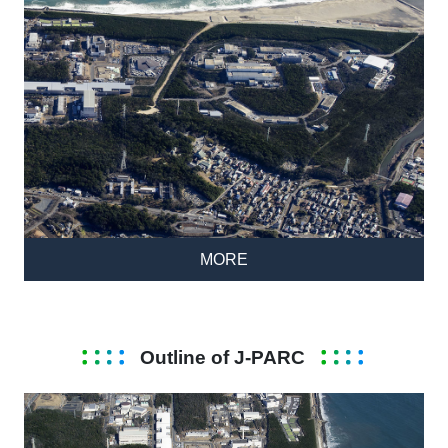
MORE
Outline of J-PARC