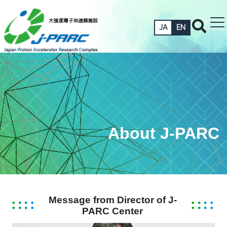
JA
EN
About J-PARC
Message from Director of J-
PARC Center