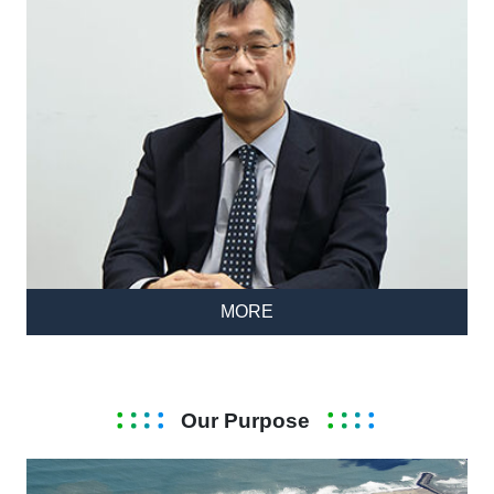
MORE
Our Purpose