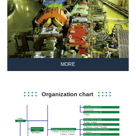
MORE
Organization chart