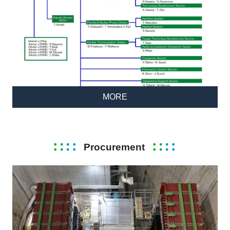
MORE
Procurement