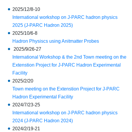
2025/12/8-10
International workshop on J-PARC hadron physics
2025 (J-PARC Hadron 2025)
2025/10/6-8
Hadron Physiscs using Anitmatter Probes
2025/9/26-27
International Workshop & the 2nd Town meeting on the
Extenstion Project for J-PARC Hadron Experimental
Facility
2025/2/20
Town meeting on the Extenstion Project for J-PARC
Hadron Experimental Facility
2024/7/23-25
International workshop on J-PARC hadron physics
2024 (J-PARC Hadron 2024)
2024/2/19-21