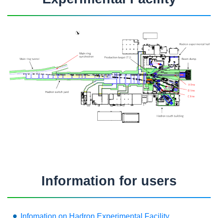
Information for users
Infomation on Hadron Experimental Facility