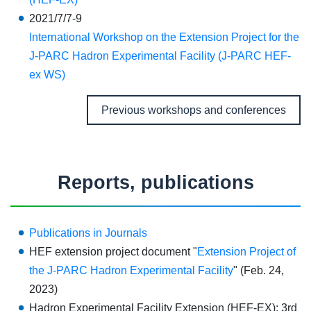
2021/7/7-9
International Workshop on the Extension Project for the
J-PARC Hadron Experimental Facility (J-PARC HEF-
ex WS)
Previous workshops and conferences
Reports, publications
Publications in Journals
HEF extension project document "
Extension Project of
the J-PARC Hadron Experimental Facility
" (Feb. 24,
2023)
Hadron Experimental Facility Extension (HEF-EX): 3rd