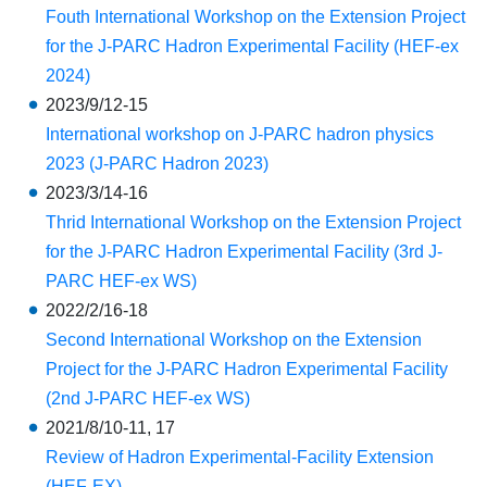
Fouth International Workshop on the Extension Project
for the J-PARC Hadron Experimental Facility (HEF-ex
2024)
2023/9/12-15
International workshop on J-PARC hadron physics
2023 (J-PARC Hadron 2023)
2023/3/14-16
Thrid International Workshop on the Extension Project
for the J-PARC Hadron Experimental Facility (3rd J-
PARC HEF-ex WS)
2022/2/16-18
Second International Workshop on the Extension
Project for the J-PARC Hadron Experimental Facility
(2nd J-PARC HEF-ex WS)
2021/8/10-11, 17
Review of Hadron Experimental-Facility Extension
(HEF-EX)