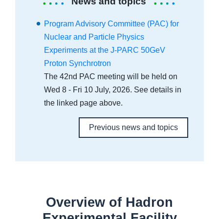
News and topics
Program Advisory Committee (PAC) for
Nuclear and Particle Physics
Experiments at the J-PARC 50GeV
Proton Synchrotron
The 42nd PAC meeting will be held on
Wed 8 - Fri 10 July, 2026. See details in
the linked page above.
Previous news and topics
Overview of Hadron
Experimental Facility