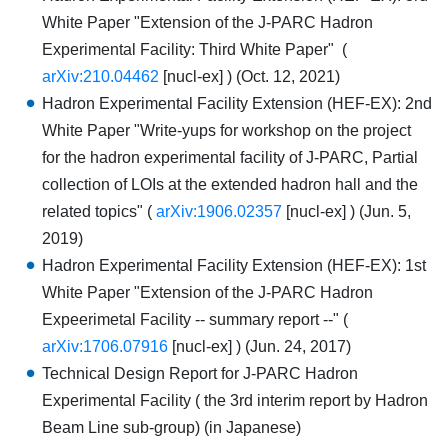
White Paper "Extension of the J-PARC Hadron
Experimental Facility: Third White Paper" (
arXiv:210.04462
[nucl-ex] ) (Oct. 12, 2021)
Hadron Experimental Facility Extension (HEF-EX): 2nd
White Paper "Write-yups for workshop on the project
for the hadron experimental facility of J-PARC, Partial
collection of LOIs at the extended hadron hall and the
related topics" (
arXiv:1906.02357
[nucl-ex] ) (Jun. 5,
2019)
Hadron Experimental Facility Extension (HEF-EX): 1st
White Paper "Extension of the J-PARC Hadron
Expeerimetal Facility -- summary report --" (
arXiv:1706.07916
[nucl-ex] ) (Jun. 24, 2017)
Technical Design Report for J-PARC Hadron
Experimental Facility ( the 3rd interim report by Hadron
Beam Line sub-group) (in Japanese)