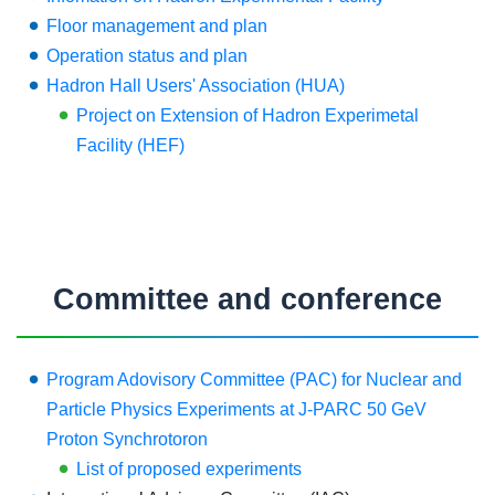
Floor management and plan
Operation status and plan
Hadron Hall Users' Association (HUA)
Project on Extension of Hadron Experimetal
Facility (HEF)
Committee and conference
Program Adovisory Committee (PAC) for Nuclear and
Particle Physics Experiments at J-PARC 50 GeV
Proton Synchrotoron
List of proposed experiments