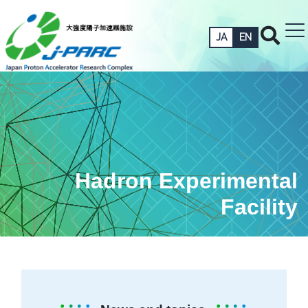
JA
EN
Hadron Experimental
Facility