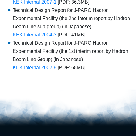
KEK Internal 2007-1
[PDF: 36.3MB]
Technical Design Report for J-PARC Hadron
Experimental Facility (the 2nd interim report by Hadron
Beam Line sub-group) (in Japanese)
KEK Internal 2004-3
[PDF: 41MB]
Technical Design Report for J-PARC Hadron
Experimental Facility (the 1st interim report by Hadron
Beam Line Group) (in Japanese)
KEK Internal 2002-8
[PDF: 68MB]