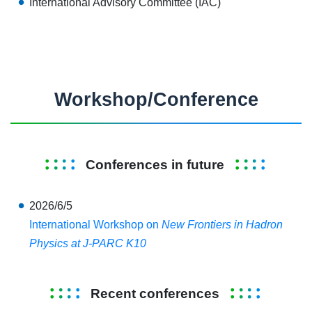
International Advisory Committee (IAC)
Workshop/Conference
Conferences in future
2026/6/5
International Workshop on
New Frontiers in Hadron
Physics at J-PARC K10
Recent conferences