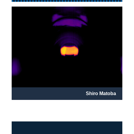
Shiro Matoba