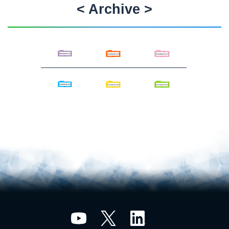
< Archive >