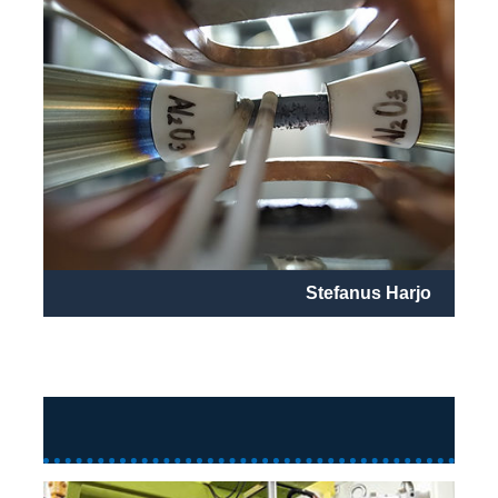
Stefanus Harjo