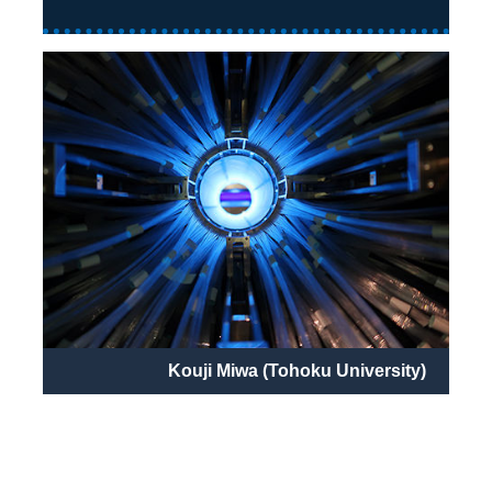
Kouji Miwa (Tohoku University)