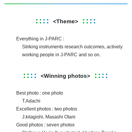
<Theme>
Everything in J-PARC :
Striking instruments research outcomes, actively
working people in J-PARC and so on.
<Winning photos>
Best photo : one photo
T.Adachi
Excellent photos : two photos
J.kitagishi, Masashi Otani
Good photos : seven photos