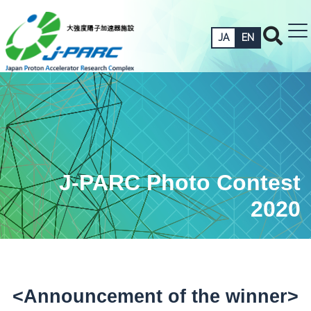
JA
EN
J-PARC Photo Contest
2020
<Announcement of the winner>