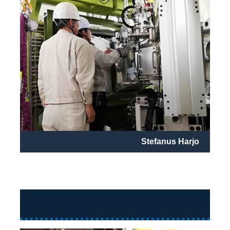
Stefanus Harjo