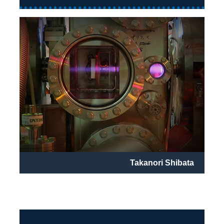
Takanori Shibata