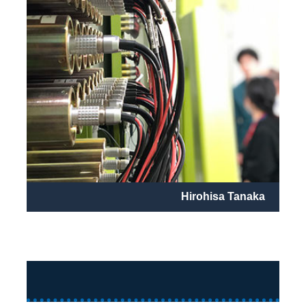
Hirohisa Tanaka