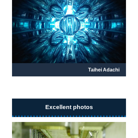
Taihei Adachi
Excellent photos