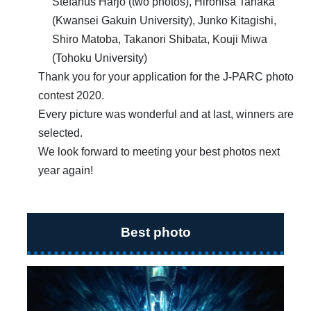
Stefanus Harjo (two photos), Hirohisa Tanaka
(Kwansei Gakuin University), Junko Kitagishi,
Shiro Matoba, Takanori Shibata, Kouji Miwa
(Tohoku University)
Thank you for your application for the J-PARC photo
contest 2020.
Every picture was wonderful and at last, winners are
selected.
We look forward to meeting your best photos next
year again!
Best photo