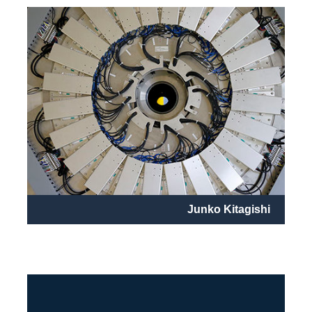
Junko Kitagishi