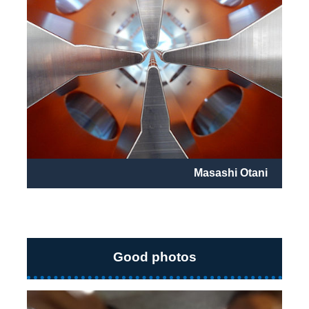
Masashi Otani
Good photos