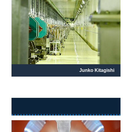
Junko Kitagishi