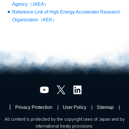
Agency（JAEA）
Reference Link of High Energy Accelerator Research
Organization（KEK）
Privacy Protection
User Policy
Sitemap
All content is protected by the copyright laws of Japan and by
international treaty provisions.