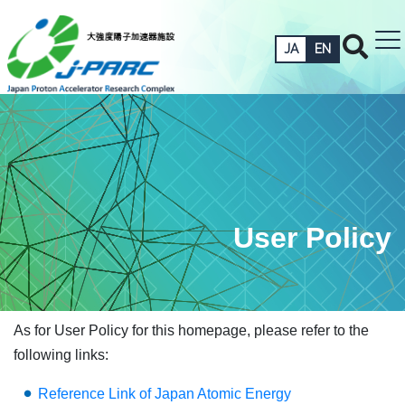
JA
EN
User Policy
As for User Policy for this homepage, please refer to the
following links:
Reference Link of Japan Atomic Energy