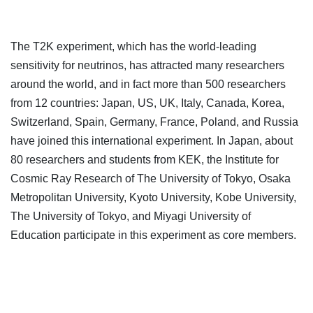
The T2K experiment, which has the world-leading
sensitivity for neutrinos, has attracted many researchers
around the world, and in fact more than 500 researchers
from 12 countries: Japan, US, UK, Italy, Canada, Korea,
Switzerland, Spain, Germany, France, Poland, and Russia
have joined this international experiment. In Japan, about
80 researchers and students from KEK, the Institute for
Cosmic Ray Research of The University of Tokyo, Osaka
Metropolitan University, Kyoto University, Kobe University,
The University of Tokyo, and Miyagi University of
Education participate in this experiment as core members.