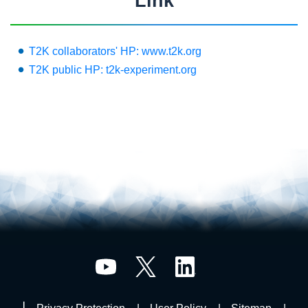
Link
T2K collaborators' HP: www.t2k.org
T2K public HP: t2k-experiment.org