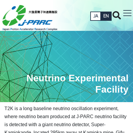
JA
EN
Neutrino Experimental
Facility
T2K is a long baseline neutrino oscillation experiment,
where neutrino beam produced at J-PARC neutrino facility
is detected with a giant neutrino detector, Super-
Kamiokande, located 295km away at Kamioka mine, Gifu