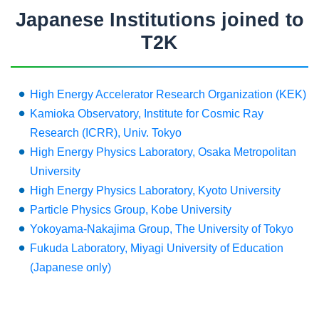
Japanese Institutions joined to
T2K
High Energy Accelerator Research Organization (KEK)
Kamioka Observatory, Institute for Cosmic Ray
Research (ICRR), Univ. Tokyo
High Energy Physics Laboratory, Osaka Metropolitan
University
High Energy Physics Laboratory, Kyoto University
Particle Physics Group, Kobe University
Yokoyama-Nakajima Group, The University of Tokyo
Fukuda Laboratory, Miyagi University of Education
(Japanese only)