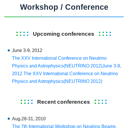
Workshop / Conference
Upcoming conferences
June 3-9, 2012
The XXV International Conference on Neutrino
Physics and Astrophysics(NEUTRINO 2012)June 3-9,
2012 The XXV International Conference on Neutrino
Physics and Astrophysics(NEUTRINO 2012)
Recent conferences
Aug.28-31, 2010
The 7th International Workshop on Neutrino Beams