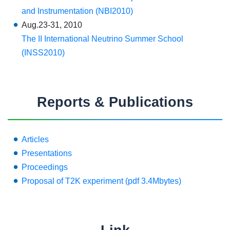
and Instrumentation (NBI2010)
Aug.23-31, 2010
The II International Neutrino Summer School
(INSS2010)
Reports & Publications
Articles
Presentations
Proceedings
Proposal of T2K experiment (pdf 3.4Mbytes)