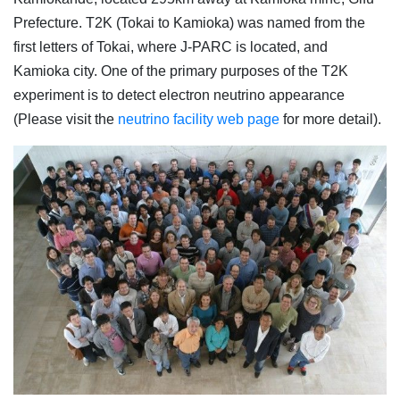
Prefecture. T2K (Tokai to Kamioka) was named from the
first letters of Tokai, where J-PARC is located, and
Kamioka city. One of the primary purposes of the T2K
experiment is to detect electron neutrino appearance
(Please visit the
neutrino facility web page
for more detail).