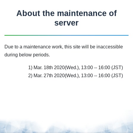
About the maintenance of
server
Due to a maintenance work, this site will be inaccessible
during below periods.
1) Mar. 18th 2020(Wed.), 13:00 -- 16:00 (JST)
2) Mar. 27th 2020(Wed.), 13:00 -- 16:00 (JST)