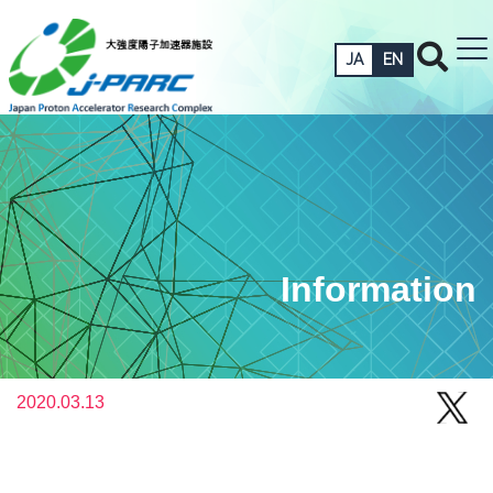
JA
EN
Information
2020.03.13