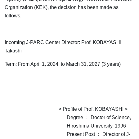
Organization (KEK), the decision has been made as
follows.
Incoming J-PARC Center Director: Prof. KOBAYASHI
Takashi
Term: From April 1, 2024, to March 31, 2027 (3 years)
< Profile of Prof. KOBAYASHI >
Degree ： Doctor of Science,
Hiroshima University, 1996
Present Post ： Director of J-