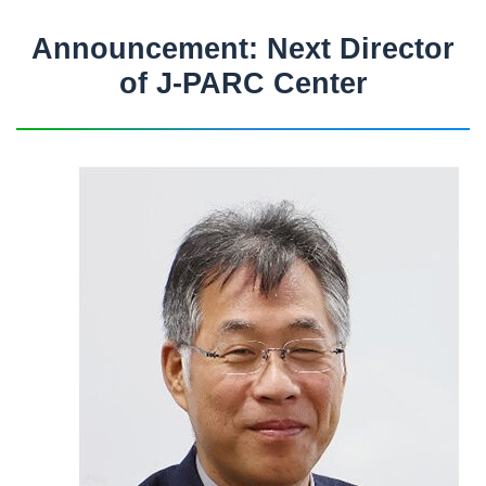
Announcement: Next Director
of J-PARC Center