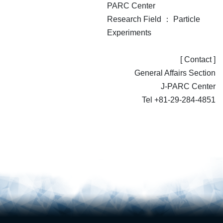
PARC Center
Research Field ： Particle
Experiments
[ Contact ]
General Affairs Section
J-PARC Center
Tel +81-29-284-4851