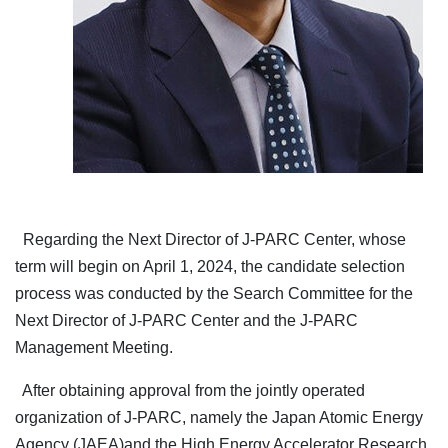
Regarding the Next Director of J-PARC Center, whose
term will begin on April 1, 2024, the candidate selection
process was conducted by the Search Committee for the
Next Director of J-PARC Center and the J-PARC
Management Meeting.
After obtaining approval from the jointly operated
organization of J-PARC, namely the Japan Atomic Energy
Agency (JAEA)and the High Energy Accelerator Research