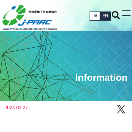
JA
EN
Information
2024.03.27