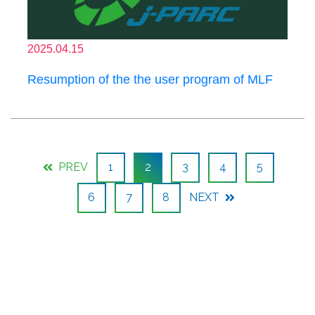
2025.04.15
Resumption of the the user program of MLF
PREV
1
2
3
4
5
6
7
8
NEXT