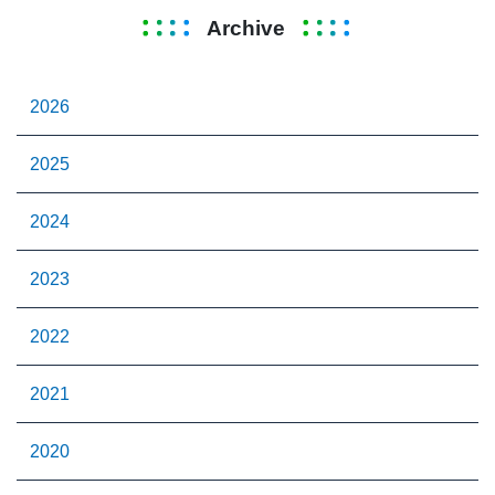
Archive
2026
2025
2024
2023
2022
2021
2020