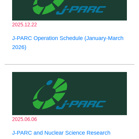
2025.12.22
J-PARC Operation Schedule (January-March
2026)
2025.06.06
J-PARC and Nuclear Science Research