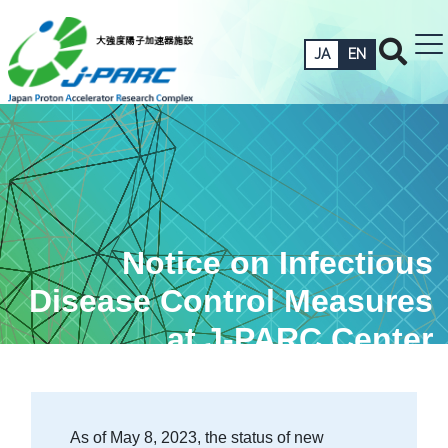
JA
EN
Notice on Infectious
Disease Control Measures
at J-PARC Center
As of May 8, 2023, the status of new