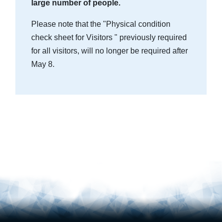
large number of people.
Please note that the "Physical condition
check sheet for Visitors " previously required
for all visitors, will no longer be required after
May 8.