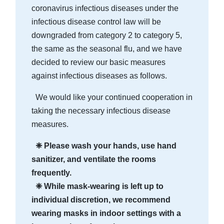
coronavirus infectious diseases under the
infectious disease control law will be
downgraded from category 2 to category 5,
the same as the seasonal flu, and we have
decided to review our basic measures
against infectious diseases as follows.
We would like your continued cooperation in
taking the necessary infectious disease
measures.
❈ Please wash your hands, use hand
sanitizer, and ventilate the rooms
frequently.
❈ While mask-wearing is left up to
individual discretion, we recommend
wearing masks in indoor settings with a