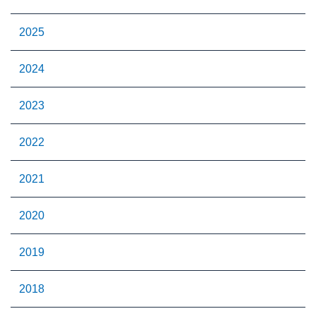
2025
2024
2023
2022
2021
2020
2019
2018