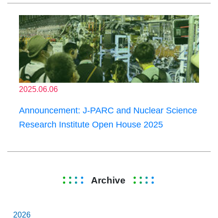
2025.06.06
Announcement: J-PARC and Nuclear Science
Research Institute Open House 2025
Archive
2026