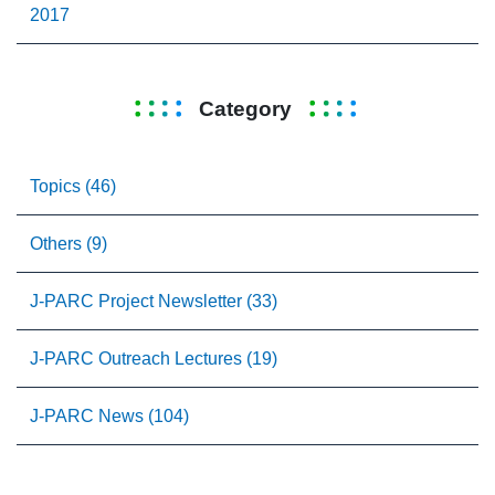
2017
Category
Topics (46)
Others (9)
J-PARC Project Newsletter (33)
J-PARC Outreach Lectures (19)
J-PARC News (104)