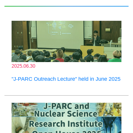
2025.06.30
"J-PARC Outreach Lecture" held in June 2025