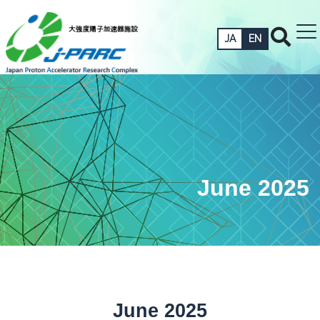
JA
EN
June 2025
June 2025