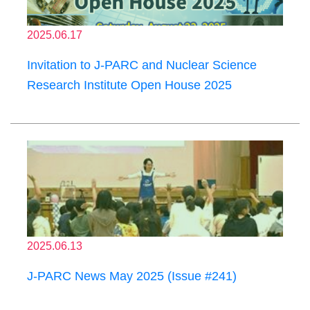
2025.06.17
Invitation to J-PARC and Nuclear Science
Research Institute Open House 2025
2025.06.13
J-PARC News May 2025 (Issue #241)