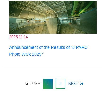
2025.11.14
Announcement of the Results of "J-PARC
Photo Walk 2025"
PREV
1
2
NEXT