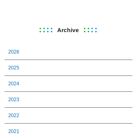
Archive
2026
2025
2024
2023
2022
2021