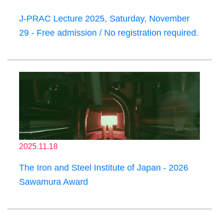
J-PRAC Lecture 2025, Saturday, November
29 - Free admission / No registration required.
2025.11.18
The Iron and Steel Institute of Japan - 2026
Sawamura Award