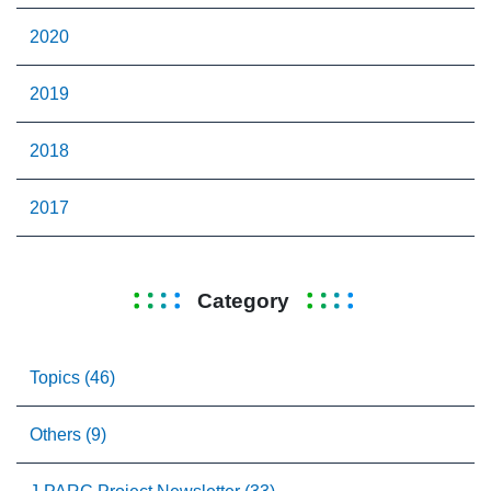
2020
2019
2018
2017
Category
Topics (46)
Others (9)