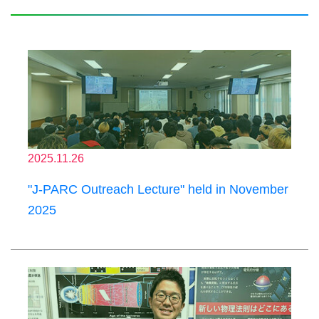
2025.11.26
"J-PARC Outreach Lecture" held in November
2025