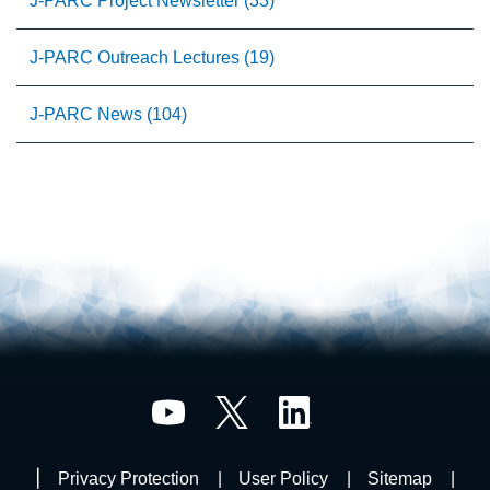
J-PARC Project Newsletter (33)
J-PARC Outreach Lectures (19)
J-PARC News (104)
Privacy Protection
User Policy
Sitemap