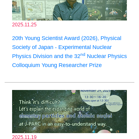
2025.11.25
20th Young Scientist Award (2026), Physical
Society of Japan - Experimental Nuclear
nd
Physics Division and the 32
Nuclear Physics
Colloquium Young Researcher Prize
2025.11.19