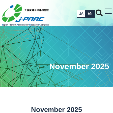
JA
EN
November 2025
November 2025