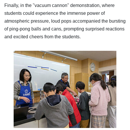
Finally, in the "vacuum cannon" demonstration, where
students could experience the immense power of
atmospheric pressure, loud pops accompanied the bursting
of ping-pong balls and cans, prompting surprised reactions
and excited cheers from the students.