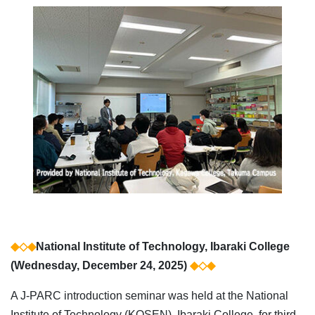
◆◇◆
National Institute of Technology, Ibaraki College
(Wednesday, December 24, 2025)
◆◇◆
A J-PARC introduction seminar was held at the National
Institute of Technology (KOSEN), Ibaraki College, for third-