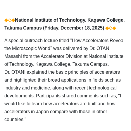
◆◇◆
National Institute of Technology, Kagawa College,
Takuma Campus (Friday, December 18, 2025)
◆◇◆
A special outreach lecture titled "How Accelerators Reveal
the Microscopic World" was delivered by Dr. OTANI
Masashi from the Accelerator Division at National Institute
of Technology, Kagawa College, Takuma Campus.
Dr. OTANI explained the basic principles of accelerators
and highlighted their broad applications in fields such as
industry and medicine, along with recent technological
developments. Participants shared comments such as, "I
would like to learn how accelerators are built and how
accelerators in Japan compare with those in other
countries."