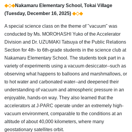
◆◇◆
Nakamaru Elementary School, Tokai Village
(Tuesday, December 16, 2025)
◆◇◆
A special science class on the theme of "vacuum" was
conducted by Ms. MOROHASHI Yuko of the Accelerator
Division and Dr. UZUMAKI Tatsuya of the Public Relations
Section for 4th- to 6th-grade students in the science club at
Nakamaru Elementary School. The students took part in a
variety of experiments using a vacuum desiccator--such as
observing what happens to balloons and marshmallows, or
to hot water and carbonated water--and deepened their
understanding of vacuum and atmospheric pressure in an
enjoyable, hands-on way. They also learned that the
accelerators at J-PARC operate under an extremely high-
vacuum environment, comparable to the conditions at an
altitude of about 40,000 kilometers, where many
geostationary satellites orbit.