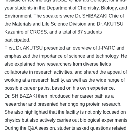
year students in the Department of Chemistry, Biology, and
Environment. The speakers were Dr. SHIBAZAKI Chie of
the Materials and Life Science Division and Dr. AKUTSU
Kazuhiro of CROSS, and a total of 37 students
participated.
First, Dr. AKUTSU presented an overview of J-PARC and
emphasized the importance of science and technology. He
also explained how researchers from diverse fields
collaborate in research activities, and shared the appeal of
working at a research facility, as well as the wide range of
possible career paths, based on his own experience.
Dr. SHIBAZAKI then introduced her career path as a
researcher and presented her ongoing protein research.
She also highlighted that the facility is not only focused on
physics but also actively carries out biological experiments.
During the Q&A session, students asked questions related