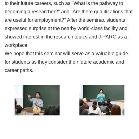
to their future careers, such as "What is the pathway to
becoming a researcher?" and "Are there qualifications that
are useful for employment?" After the seminar, students
expressed surprise at the nearby world-class facility and
showed interest in the research topics and J-PARC as a
workplace.
We hope that this seminar will serve as a valuable guide
for students as they consider their future academic and
career paths.