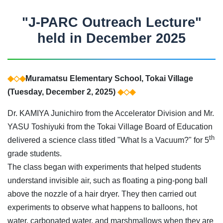
"J-PARC Outreach Lecture"
held in December 2025
◆◇◆
Muramatsu Elementary School, Tokai Village
(Tuesday, December 2, 2025)
◆◇◆
Dr. KAMIYA Junichiro from the Accelerator Division and Mr.
YASU Toshiyuki from the Tokai Village Board of Education
th
delivered a science class titled "What Is a Vacuum?" for 5
grade students.
The class began with experiments that helped students
understand invisible air, such as floating a ping-pong ball
above the nozzle of a hair dryer. They then carried out
experiments to observe what happens to balloons, hot
water, carbonated water, and marshmallows when they are