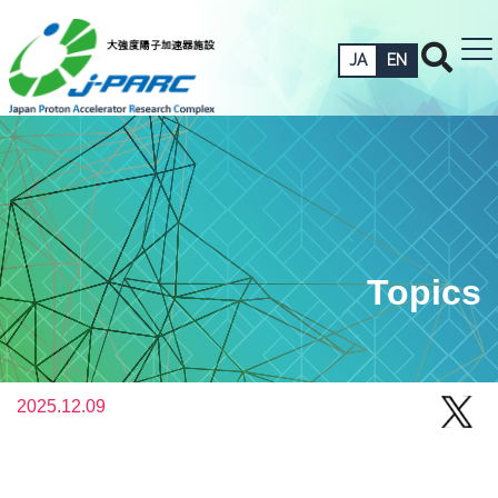
JA
EN
Topics
2025.12.09