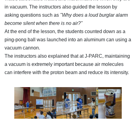
in vacuum. The instructors also guided the lesson by
asking questions such as
"Why does a loud burglar alarm
become silent when there is no air?"
At the end of the lesson, the students counted down as a
ping-pong ball was launched into an aluminum can using a
vacuum cannon.
The instructors also explained that at J-PARC, maintaining
a vacuum is extremely important because air molecules
can interfere with the proton beam and reduce its intensity.