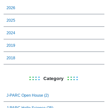
2026
2025
2024
2019
2018
Category
J-PARC Open House (2)
J-PARC Hello Science (25)