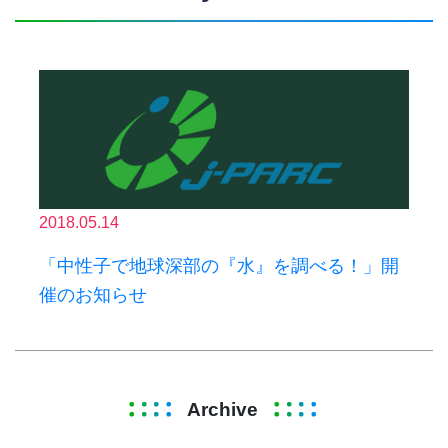
2018.05.14
「中性子で地球深部の『水』を調べる！」開
催のお知らせ
Archive