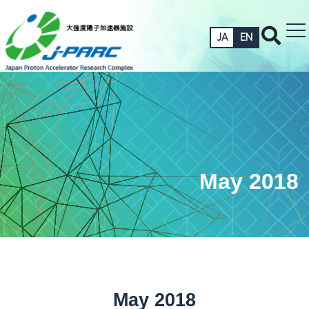
JA
EN
May 2018
May 2018