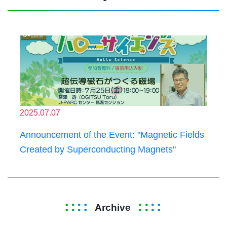
2025.07.07
Announcement of the Event: "Magnetic Fields
Created by Superconducting Magnets"
Archive