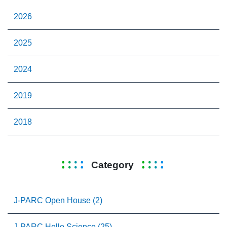
2026
2025
2024
2019
2018
Category
J-PARC Open House (2)
J-PARC Hello Science (25)