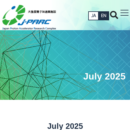
JA
EN
July 2025
July 2025