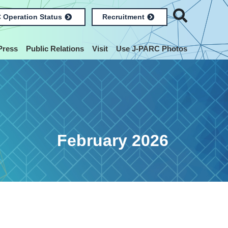
 Operation Status
Recruitment
Press
Public Relations
Visit
Use J-PARC Photos
February 2026