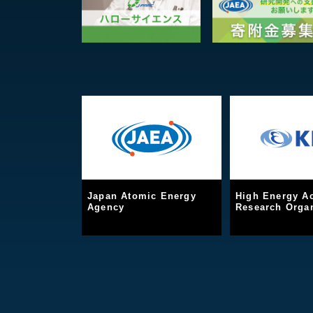
Japan Atomic Energy
High Energy Ac
Agency
Research Organ