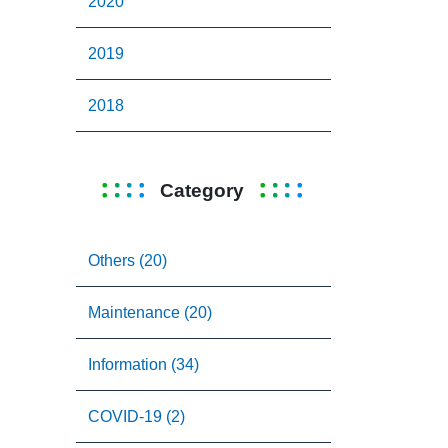
2020
2019
2018
Category
Others (20)
Maintenance (20)
Information (34)
COVID-19 (2)