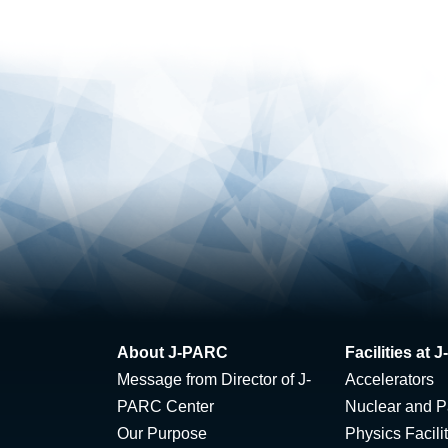
About J-PARC
Facilities at
Message from Director of J-
Accelerators
PARC Center
Nuclear and Pa
Our Purpose
Physics Facili