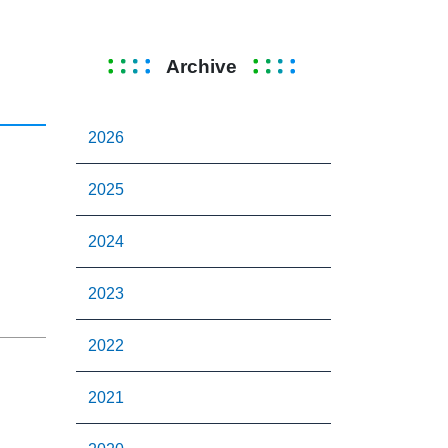
Archive
2026
2025
G
2024
2023
2022
2021