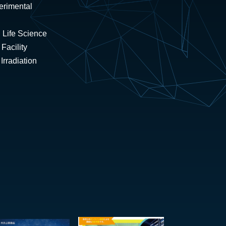
erimental
 Life Science
Facility
rradiation