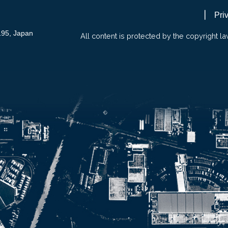
Pri
195, Japan
All content is protected by the copyright la