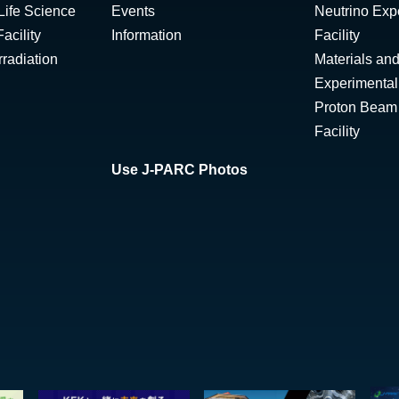
Life Science
Events
Neutrino Exp
acility
Information
Facility
radiation
Materials and
Experimental 
Proton Beam I
Facility
Use J-PARC Photos