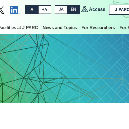
Access
A
+A
JA
EN
J-PARC
Facilities at J-PARC
News and Topics
For Researchers
For 