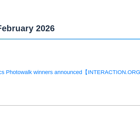
February 2026
ics Photowalk winners announced【INTERACTION.OR