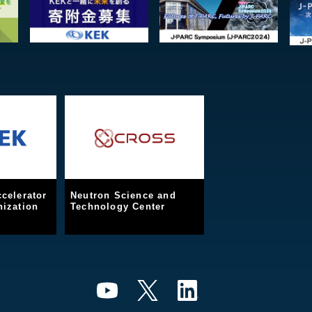
celerator
Neutron Science and
ization
Technology Center