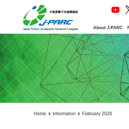
About J-PARC
Home
Information
February 2026