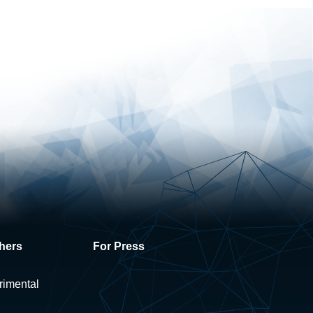
hers
For Press
rimental