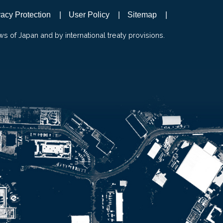
vacy Protection
User Policy
Sitemap
ws of Japan and by international treaty provisions.