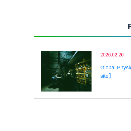
2026.02.20
Global Phys
site】