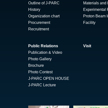
Outline of J-PARC
Materials and 
History
Experimental F
Organization chart
Proton Beam Ir
Procurement
Facility
Recruitment
Public Relations
Visit
Publication & Video
Photo Gallery
Brochure
Photo Contest
J-PARC OPEN HOUSE
J-PARC Lecture