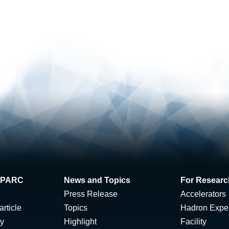
 J-PARC
News and Topics
For Researc
Press Release
Accelerators
rticle
Topics
Hadron Expe
ty
Highlight
Facility