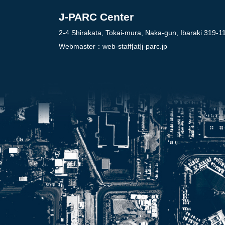
J-PARC Center
2-4 Shirakata, Tokai-mura, Naka-gun, Ibaraki 319-1
Webmaster：
web-staff[at]j-parc.jp