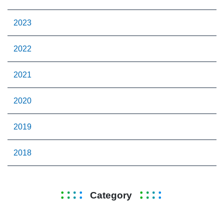
2023
2022
2021
2020
2019
2018
Category