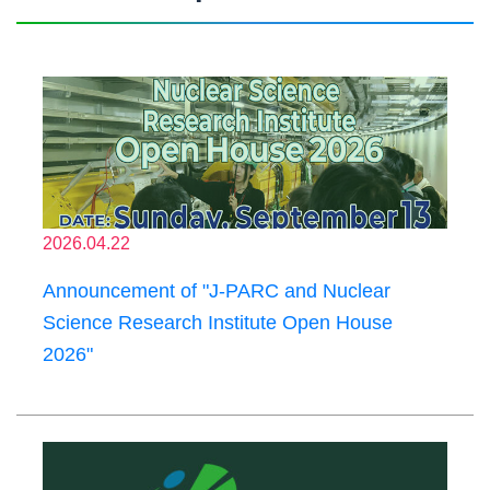
2026.04.22
Announcement of "J-PARC and Nuclear
Science Research Institute Open House
2026"