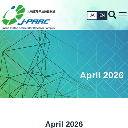
JA
EN
April 2026
April 2026