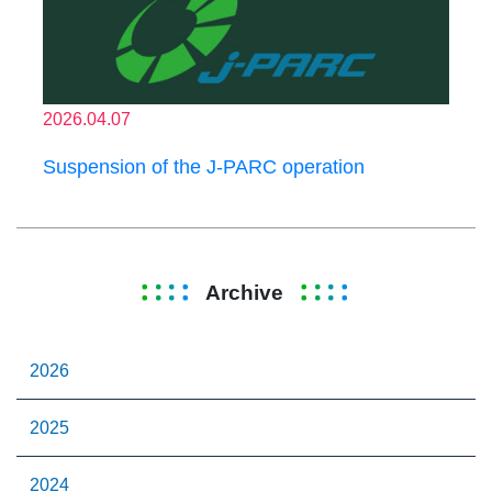
2026.04.07
Suspension of the J-PARC operation
Archive
2026
2025
2024