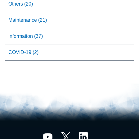
Others (20)
Maintenance (21)
Information (37)
COVID-19 (2)