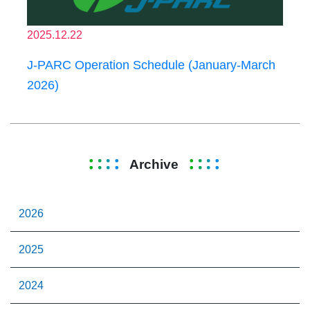
2025.12.22
J-PARC Operation Schedule (January-March
2026)
Archive
2026
2025
2024