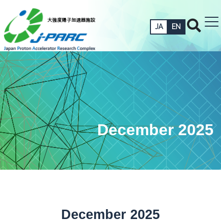
JA
EN
December 2025
December 2025