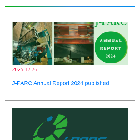
2025.12.26
J-PARC Annual Report 2024 published