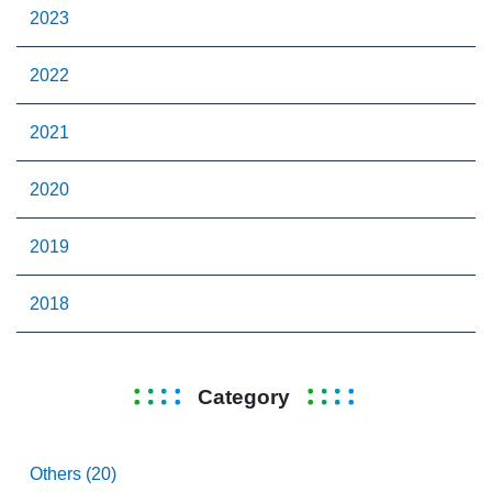
2023
2022
2021
2020
2019
2018
Category
Others (20)