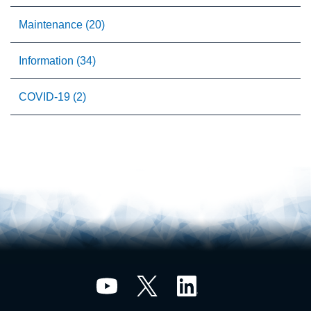
Maintenance (20)
Information (34)
COVID-19 (2)