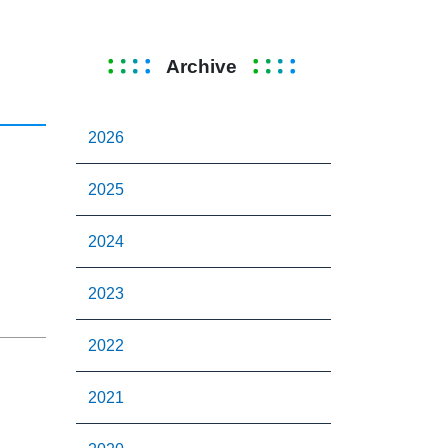
Archive
2026
2025
2024
2023
2022
2021