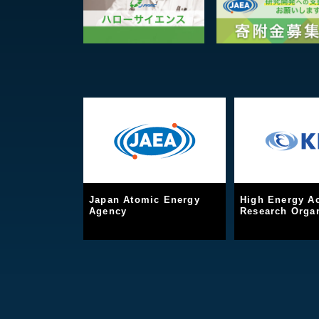
Japan Atomic Energy
High Energy Ac
Agency
Research Organ