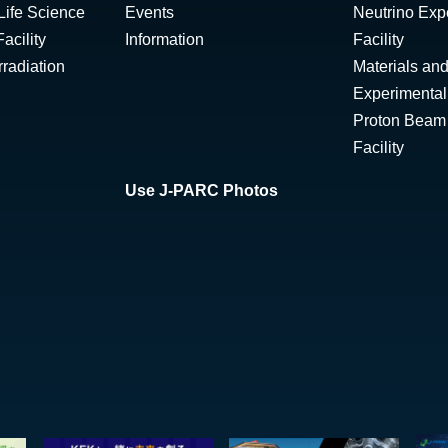
Life Science
Events
Neutrino Exp
acility
Information
Facility
radiation
Materials and
Experimental 
Proton Beam I
Facility
Use J-PARC Photos