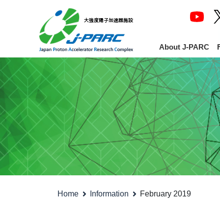
About J-PARC
Home
Information
February 2019