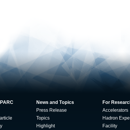
 J-PARC
News and Topics
For Researc
Press Release
Accelerators
rticle
Topics
Hadron Expe
ty
Highlight
Facility