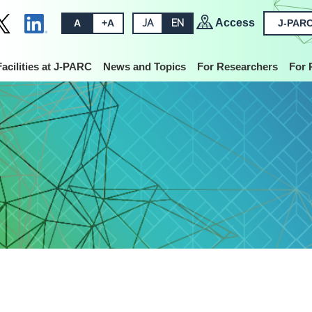
Access
A
+A
JA
EN
J-PARC
Facilities at J-PARC
News and Topics
For Researchers
For 