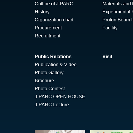
Outline of J-PARC
Materials and 
History
Experimental F
Organization chart
Proton Beam Ir
Procurement
Facility
Recruitment
Public Relations
Visit
Publication & Video
Photo Gallery
Brochure
Photo Contest
J-PARC OPEN HOUSE
J-PARC Lecture