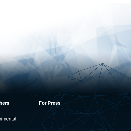
hers
For Press
rimental