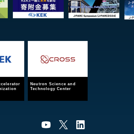
celerator
Neutron Science and
ization
Technology Center