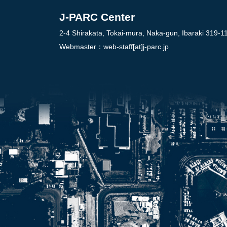
J-PARC Center
2-4 Shirakata, Tokai-mura, Naka-gun, Ibaraki 319-1
Webmaster：
web-staff[at]j-parc.jp