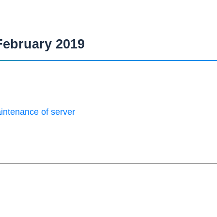
February 2019
intenance of server