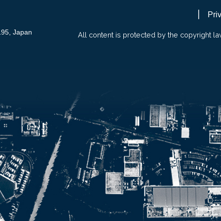
Pri
195, Japan
All content is protected by the copyright la