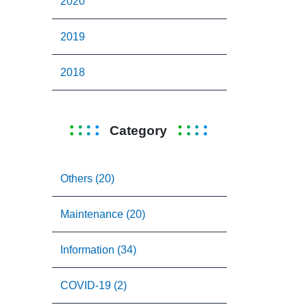
2020
2019
2018
Category
Others (20)
Maintenance (20)
Information (34)
COVID-19 (2)