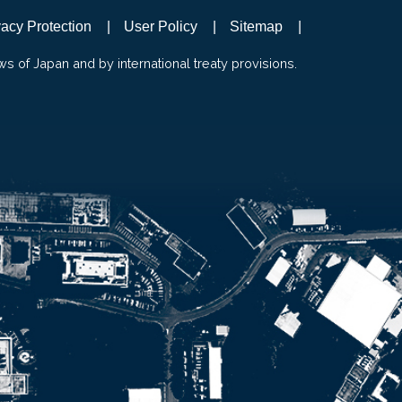
vacy Protection
User Policy
Sitemap
ws of Japan and by international treaty provisions.