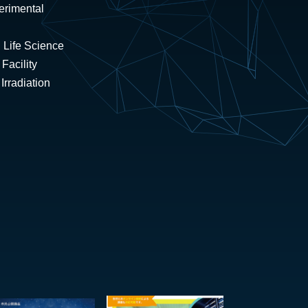
erimental
 Life Science
Facility
rradiation