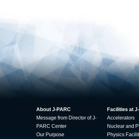
About J-PARC
Facilities at
Message from Director of J-
Accelerators
PARC Center
Nuclear and Pa
Our Purpose
Physics Facili