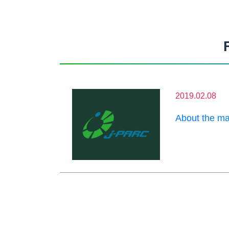
2019.02.08
About the ma