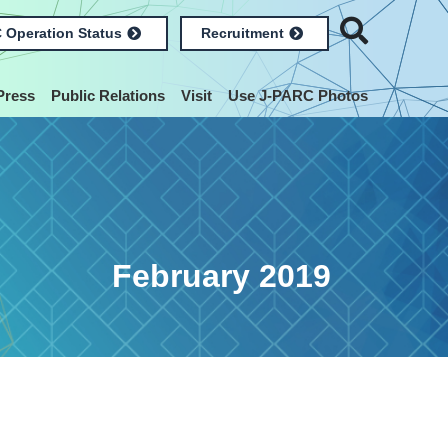
 Operation Status
Recruitment
Press
Public Relations
Visit
Use J-PARC Photos
February 2019