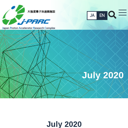
JA
EN
July 2020
July 2020