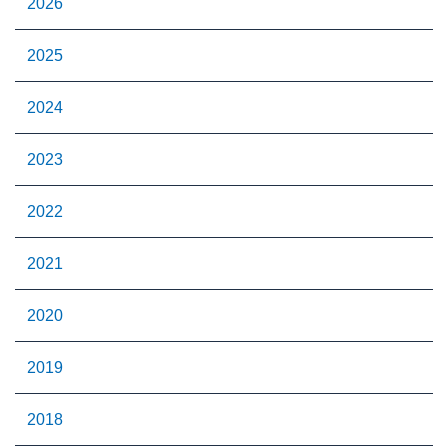
2026
2025
2024
2023
2022
2021
2020
2019
2018