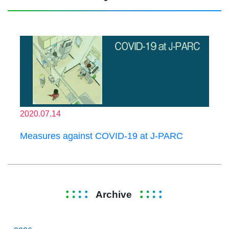
2020.07.14
Measures against COVID-19 at J-PARC
Archive