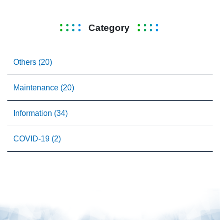
Category
Others (20)
Maintenance (20)
Information (34)
COVID-19 (2)