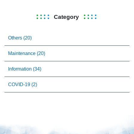
Category
Others (20)
Maintenance (20)
Information (34)
COVID-19 (2)