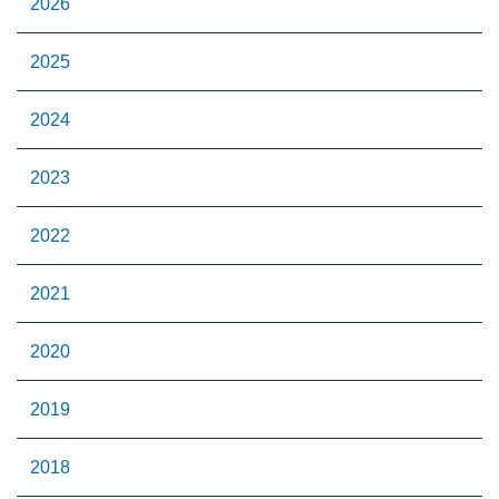
2026
2025
2024
2023
2022
2021
2020
2019
2018