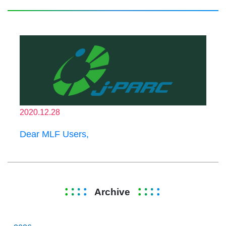
2020.12.28
Dear MLF Users,
Archive