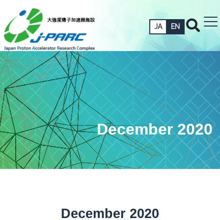
JA
EN
December 2020
December 2020