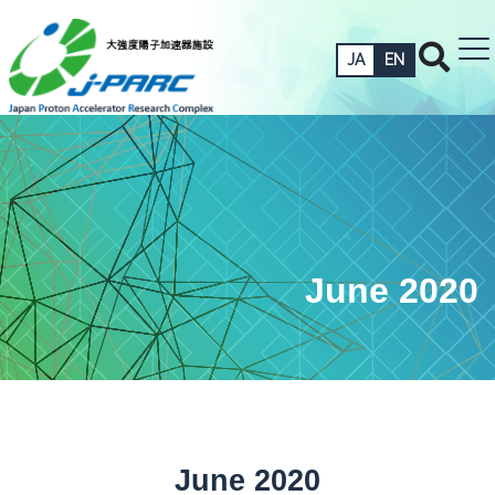
JA
EN
June 2020
June 2020