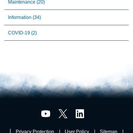
Maintenance (20)
Information (34)
COVID-19 (2)
Privacy Protection
User Policy
Sitemap