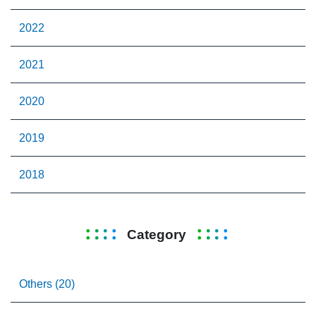
2022
2021
2020
2019
2018
Category
Others (20)