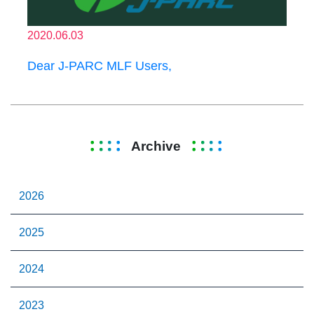
2020.06.03
Dear J-PARC MLF Users,
Archive
2026
2025
2024
2023