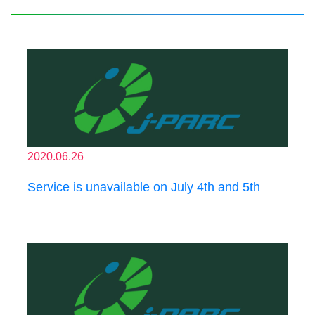
2020.06.26
Service is unavailable on July 4th and 5th