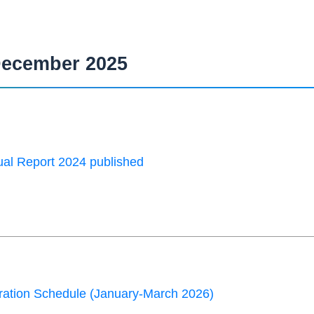
ecember 2025
al Report 2024 published
ation Schedule (January-March 2026)