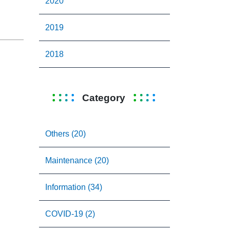
2020
2019
2018
Category
Others (20)
Maintenance (20)
Information (34)
COVID-19 (2)