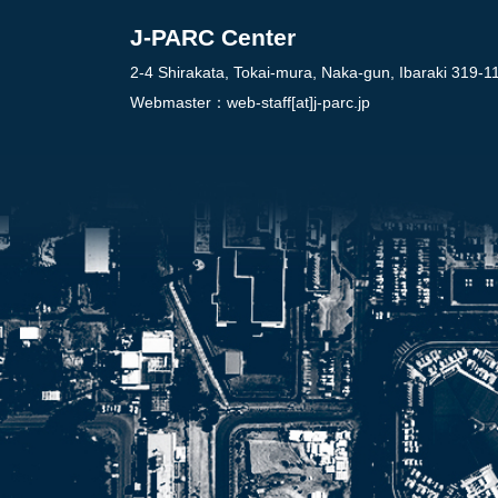
J-PARC Center
2-4 Shirakata, Tokai-mura, Naka-gun, Ibaraki 319-1
Webmaster：
web-staff[at]j-parc.jp