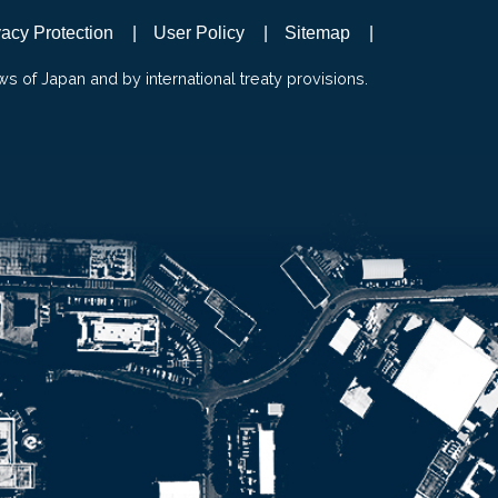
vacy Protection
User Policy
Sitemap
ws of Japan and by international treaty provisions.