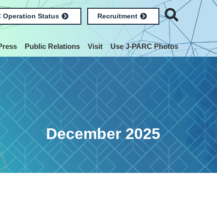
 Operation Status
Recruitment
Press
Public Relations
Visit
Use J-PARC Photos
December 2025