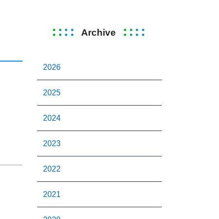
Archive
2026
2025
2024
2023
2022
2021