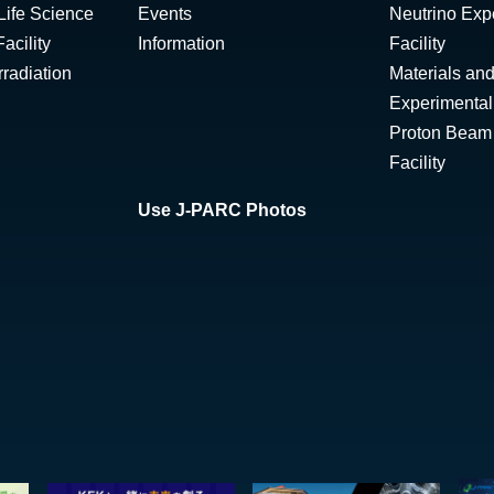
Life Science
Events
Neutrino Exp
acility
Information
Facility
radiation
Materials and
Experimental 
Proton Beam I
Facility
Use J-PARC Photos