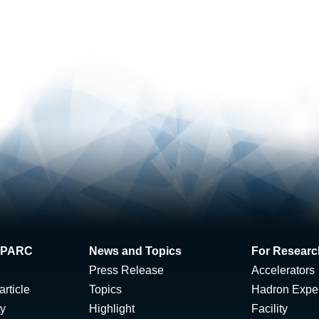
 J-PARC
News and Topics
For Researc
Press Release
Accelerators
rticle
Topics
Hadron Expe
ty
Highlight
Facility