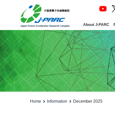
About J-PARC
Home
Information
December 2025