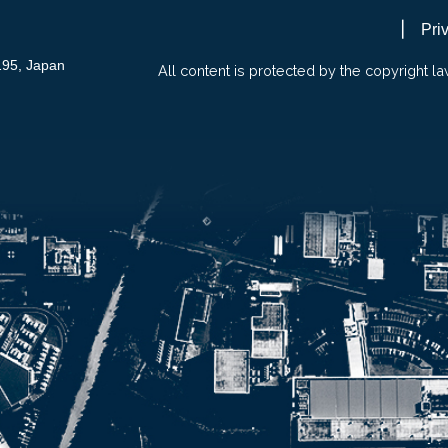
Pri
195, Japan
All content is protected by the copyright la