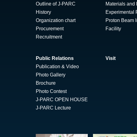
Outline of J-PARC
Materials and 
History
Experimental F
Organization chart
Proton Beam Ir
Procurement
Facility
Recruitment
Public Relations
Visit
Publication & Video
Photo Gallery
Brochure
Photo Contest
J-PARC OPEN HOUSE
J-PARC Lecture