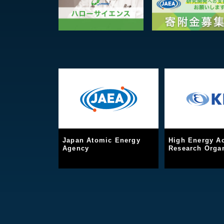
Japan Atomic Energy
High Energy Ac
Agency
Research Organ