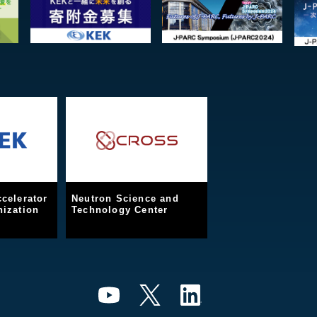
celerator
Neutron Science and
ization
Technology Center