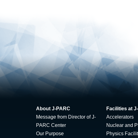
About J-PARC
Facilities at
Message from Director of J-
Accelerators
PARC Center
Nuclear and Pa
Our Purpose
Physics Facili