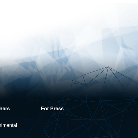
hers
For Press
rimental