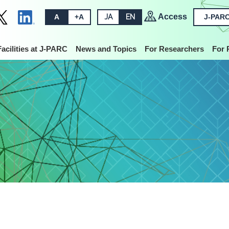
Access
A
+A
JA
EN
J-PARC
Facilities at J-PARC
News and Topics
For Researchers
For 