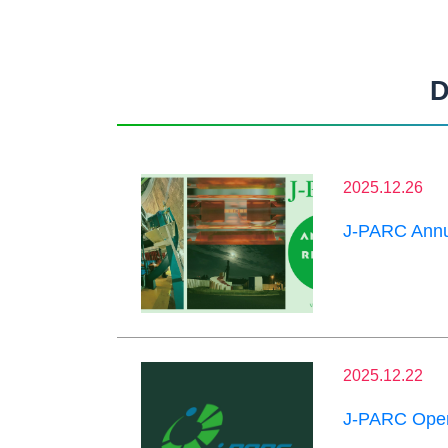
D
2025.12.26
J-PARC Annu
2025.12.22
J-PARC Oper