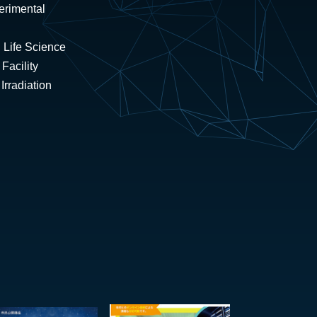
erimental
 Life Science
Facility
rradiation