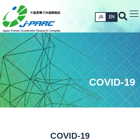
JA
EN
COVID-19
COVID-19