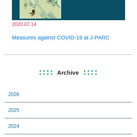
2020.07.14
Measures against COVID-19 at J-PARC
Archive
2026
2025
2024