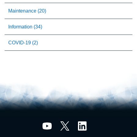
Maintenance (20)
Information (34)
COVID-19 (2)