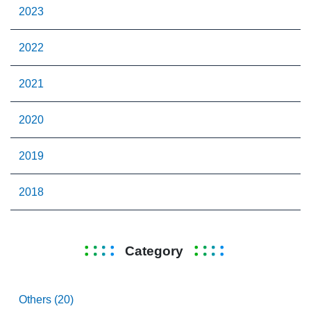
2023
2022
2021
2020
2019
2018
Category
Others (20)