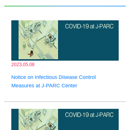
2023.05.08
Notice on Infectious Disease Control
Measures at J-PARC Center