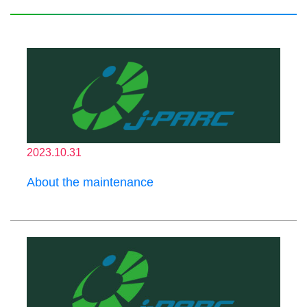
2023.10.31
About the maintenance