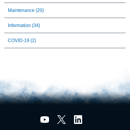
Maintenance (20)
Information (34)
COVID-19 (2)