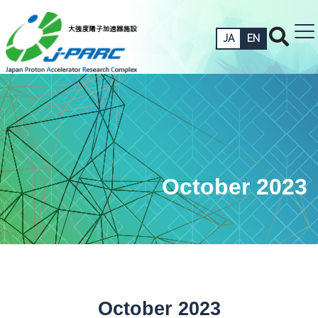
JA
EN
October 2023
October 2023