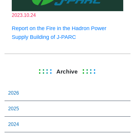
2023.10.24
Report on the Fire in the Hadron Power
Supply Building of J-PARC
Archive
2026
2025
2024