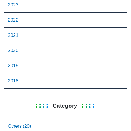
2023
2022
2021
2020
2019
2018
Category
Others (20)