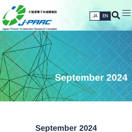
JA
EN
September 2024
September 2024