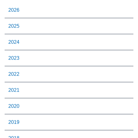
2026
2025
2024
2023
2022
2021
2020
2019