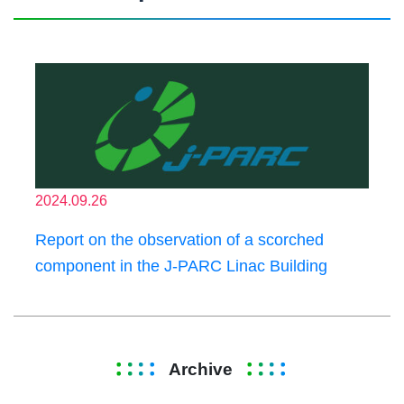
2024.09.26
Report on the observation of a scorched
component in the J-PARC Linac Building
Archive