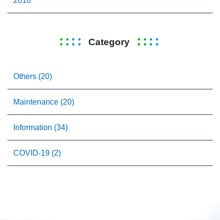
2018
Category
Others (20)
Maintenance (20)
Information (34)
COVID-19 (2)