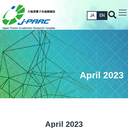
JA
EN
April 2023
April 2023