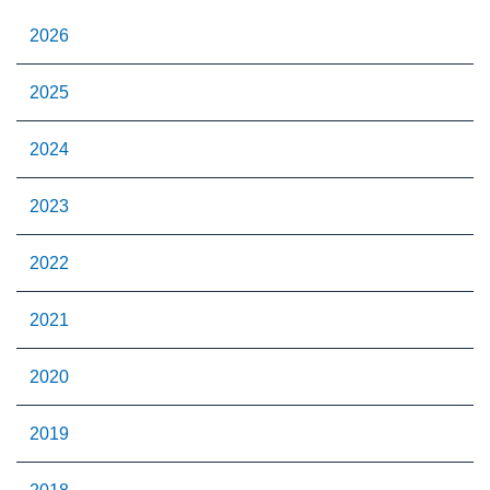
2026
2025
2024
2023
2022
2021
2020
2019