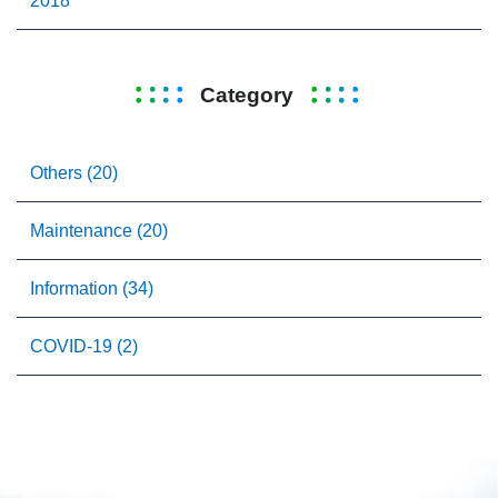
2018
Category
Others (20)
Maintenance (20)
Information (34)
COVID-19 (2)