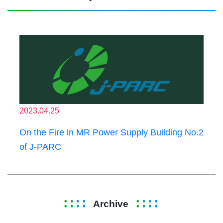
2023.04.25
On the Fire in MR Power Supply Building No.2
of J-PARC
Archive