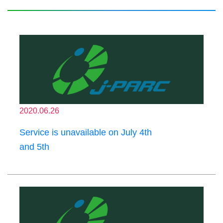
2020.06.26
Service is unavailable on July 4th
and 5th