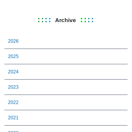
Archive
2026
2025
2024
2023
2022
2021