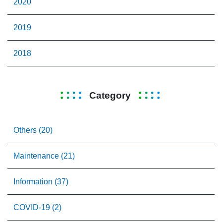
2020
2019
2018
Category
Others (20)
Maintenance (21)
Information (37)
COVID-19 (2)