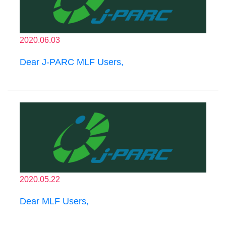
2020.06.03
Dear J-PARC MLF Users,
2020.05.22
Dear MLF Users,