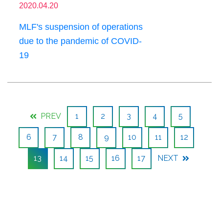
2020.04.20
MLF's suspension of operations
due to the pandemic of COVID-
19
PREV
1
2
3
4
5
6
7
8
9
10
11
12
13
14
15
16
17
NEXT