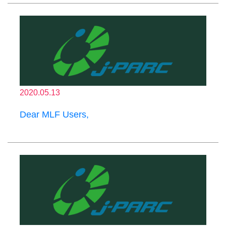
2020.05.13
Dear MLF Users,