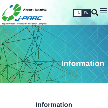
JA
EN
Information
Information