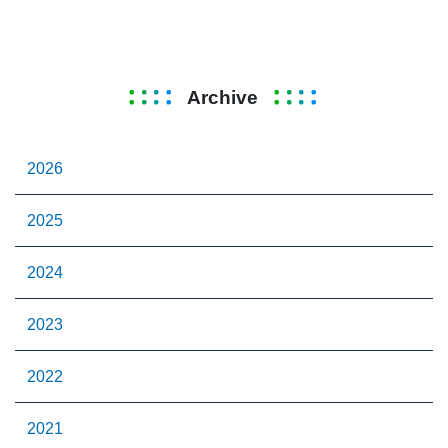
Archive
2026
2025
2024
2023
2022
2021