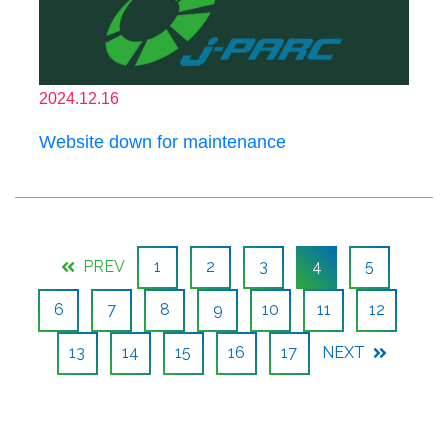
2024.12.16
Website down for maintenance
PREV
1
2
3
4
5
6
7
8
9
10
11
12
13
14
15
16
17
NEXT