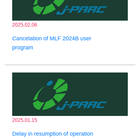
2025.02.06
Cancelation of MLF 2024B user
program
2025.01.15
Delay in resumption of operation