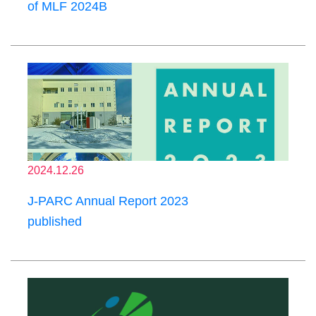
of MLF 2024B
2024.12.26
J-PARC Annual Report 2023
published