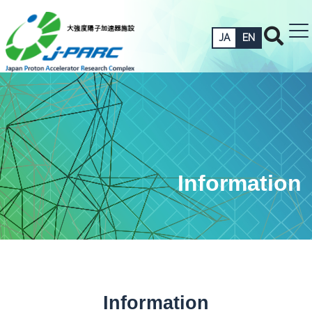
JA
EN
Information
Information