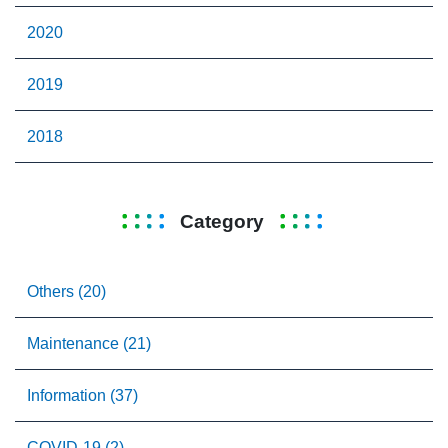
2020
2019
2018
Category
Others (20)
Maintenance (21)
Information (37)
COVID-19 (2)