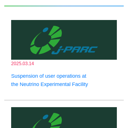
2025.03.14
Suspension of user operations at
the Neutrino Experimental Facility