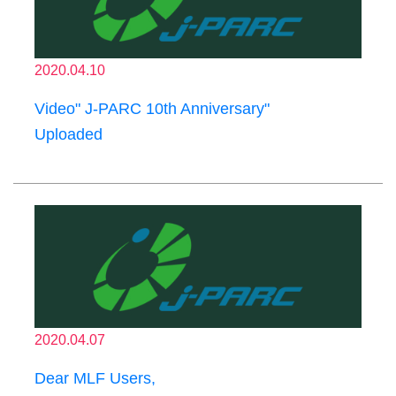
2020.04.10
Video" J-PARC 10th Anniversary"
Uploaded
2020.04.07
Dear MLF Users,