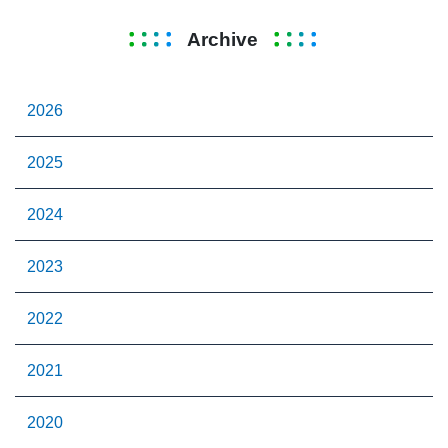
Archive
2026
2025
2024
2023
2022
2021
2020