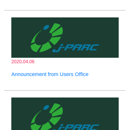
2020.04.06
Announcement from Users Office