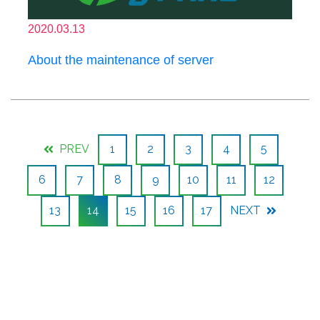
2020.03.13
About the maintenance of server
PREV
1
2
3
4
5
6
7
8
9
10
11
12
13
14
15
16
17
NEXT