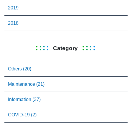
2019
2018
Category
Others (20)
Maintenance (21)
Information (37)
COVID-19 (2)