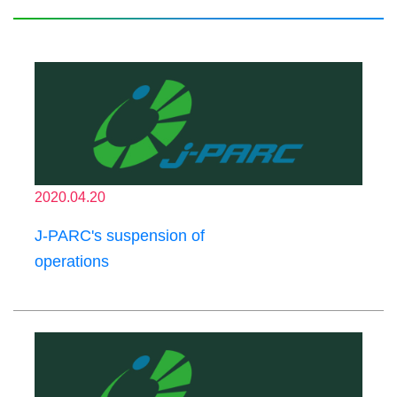
2020.04.20
J-PARC's suspension of
operations