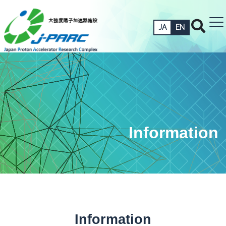
JA
EN
Information
Information