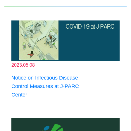
2023.05.08
Notice on Infectious Disease
Control Measures at J-PARC
Center