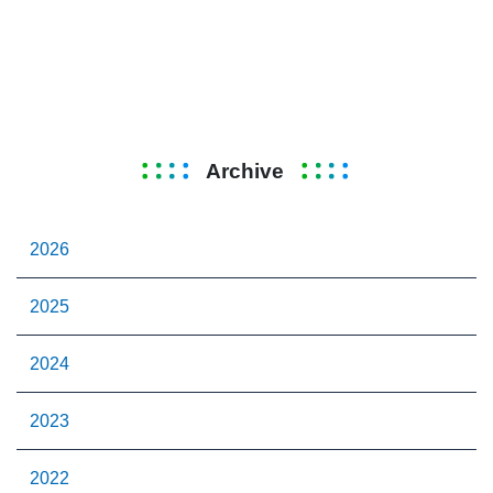
Archive
2026
2025
2024
2023
2022