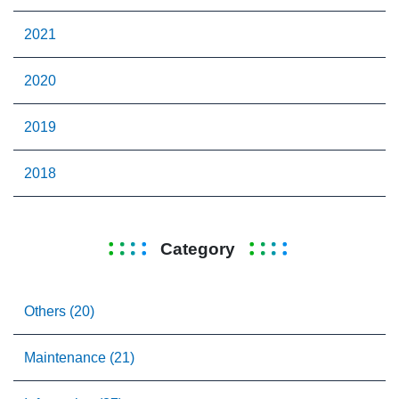
2021
2020
2019
2018
Category
Others (20)
Maintenance (21)