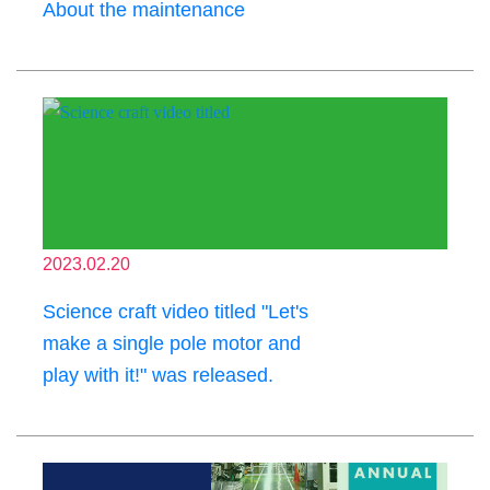
About the maintenance
2023.02.20
Science craft video titled "Let's
make a single pole motor and
play with it!" was released.