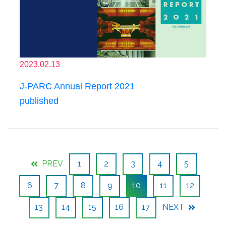
2023.02.13
J-PARC Annual Report 2021
published
PREV
1
2
3
4
5
6
7
8
9
10
11
12
13
14
15
16
17
NEXT