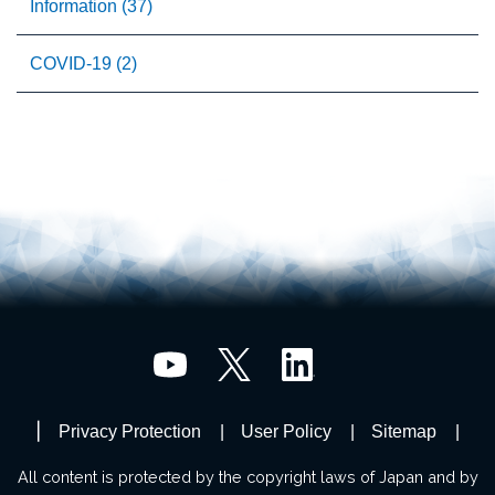
Information (37)
COVID-19 (2)
Privacy Protection
User Policy
Sitemap
All content is protected by the copyright laws of Japan and by