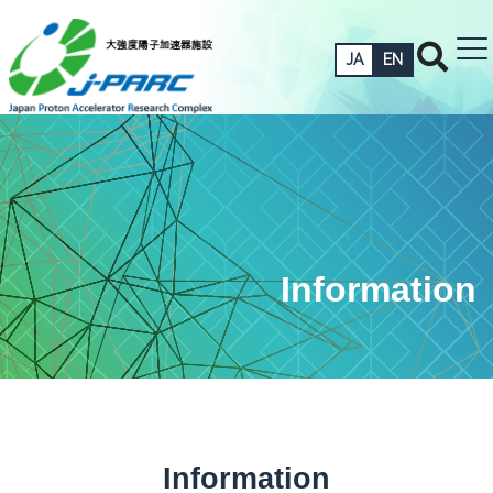
JA
EN
Information
Information