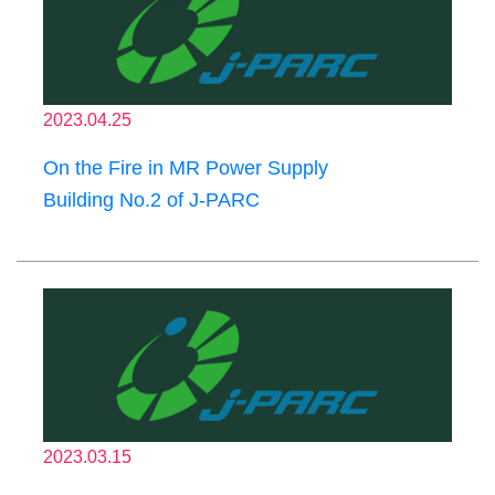
2023.04.25
On the Fire in MR Power Supply
Building No.2 of J-PARC
2023.03.15