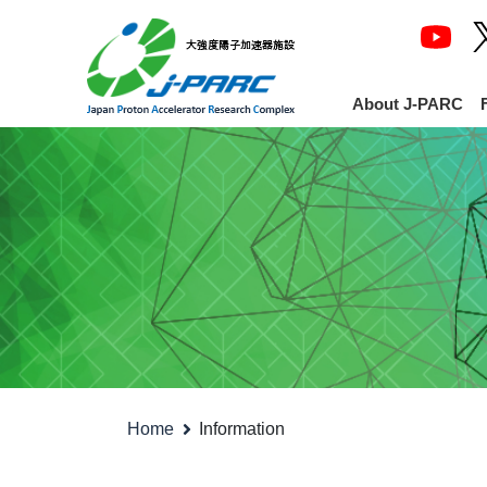
About J-PARC
Home
Information