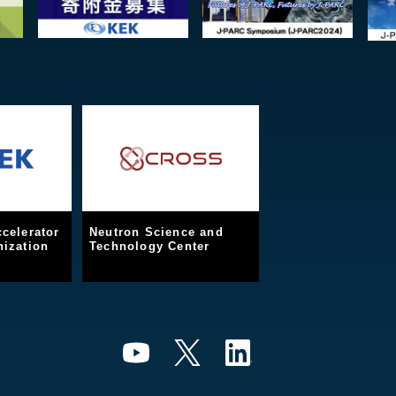
celerator
Neutron Science and
ization
Technology Center