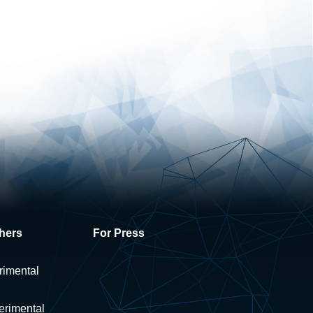
hers
For Press
rimental
erimental