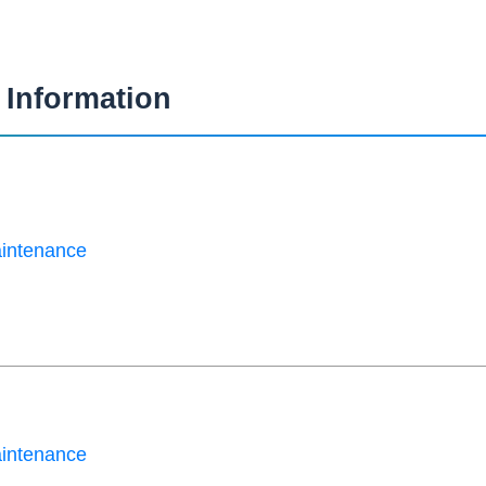
Information
aintenance
aintenance