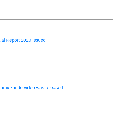
al Report 2020 Issued
amiokande video was released.