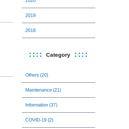
2020
2019
2018
Category
Others (20)
Maintenance (21)
Information (37)
COVID-19 (2)