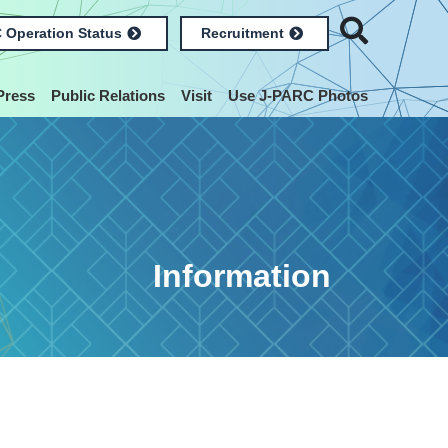
 Operation Status
Recruitment
Press
Public Relations
Visit
Use J-PARC Photos
Information