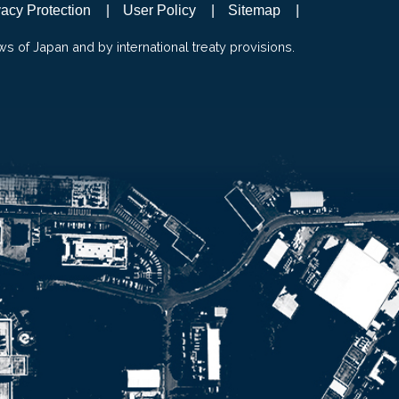
vacy Protection
User Policy
Sitemap
ws of Japan and by international treaty provisions.