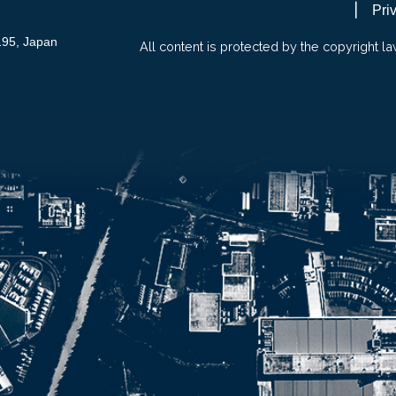
Pri
195, Japan
All content is protected by the copyright la