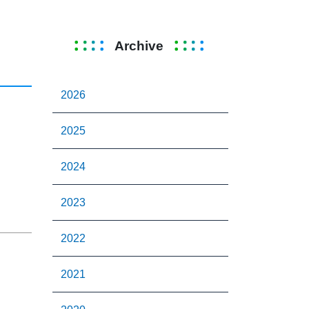
Archive
2026
2025
2024
2023
2022
2021