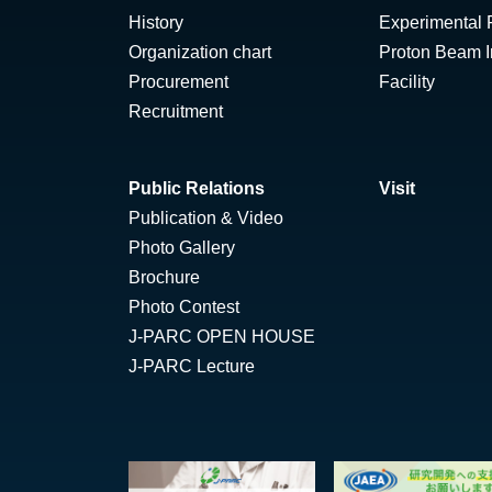
History
Experimental F
Organization chart
Proton Beam Ir
Procurement
Facility
Recruitment
Public Relations
Visit
Publication & Video
Photo Gallery
Brochure
Photo Contest
J-PARC OPEN HOUSE
J-PARC Lecture