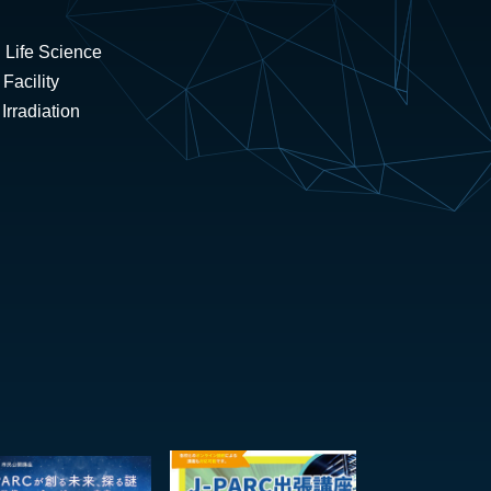
 Life Science
Facility
rradiation