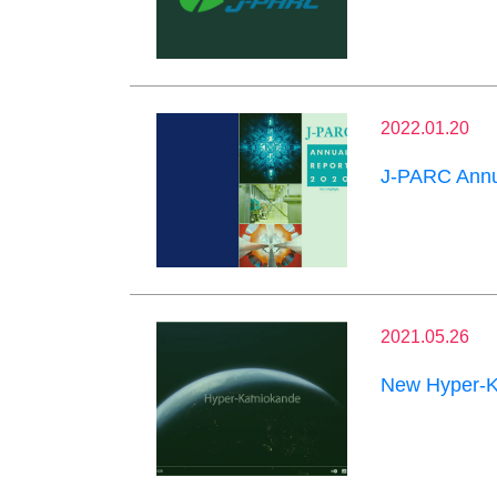
2022.01.20
J-PARC Annu
2021.05.26
New Hyper-K