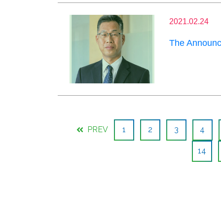
2021.02.24
The Announce
PREV
1
2
3
4
14