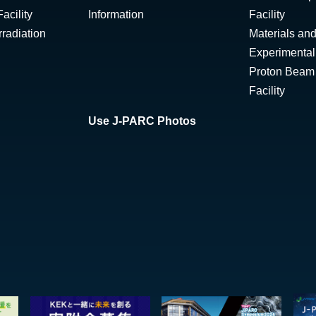
acility
Information
Facility
radiation
Materials and
Experimental 
Proton Beam I
Facility
Use J-PARC Photos