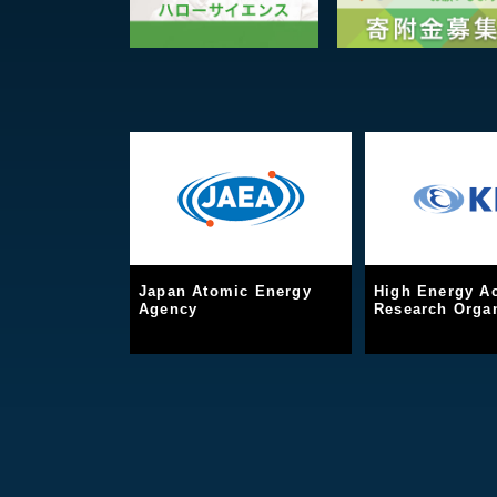
Japan Atomic Energy
High Energy Ac
Agency
Research Organ