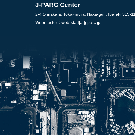
J-PARC Center
2-4 Shirakata, Tokai-mura, Naka-gun, Ibaraki 319-1
Webmaster：
web-staff[at]j-parc.jp