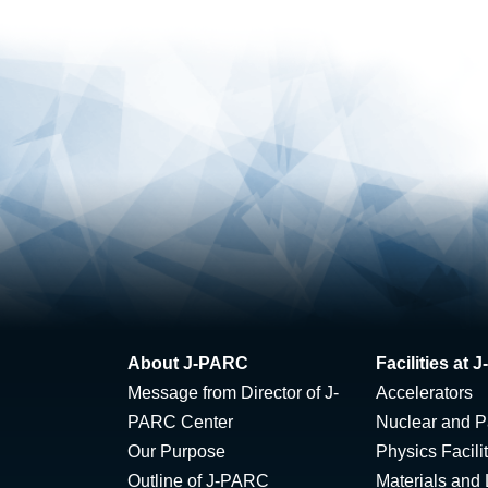
About J-PARC
Facilities at
Message from Director of J-
Accelerators
PARC Center
Nuclear and Pa
Our Purpose
Physics Facili
Outline of J-PARC
Materials and 