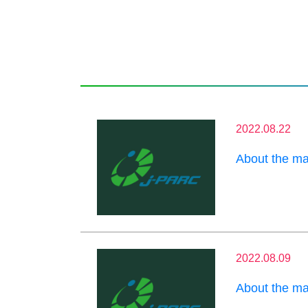
2022.08.22
About the m
2022.08.09
About the m