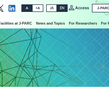
Access
A
+A
JA
EN
J-PARC
Facilities at J-PARC
News and Topics
For Researchers
For 