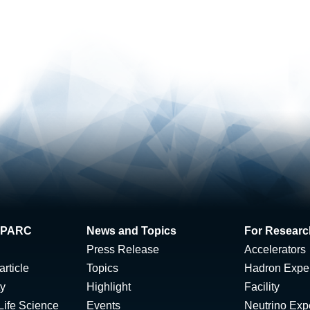
 J-PARC
News and Topics
For Researc
Press Release
Accelerators
rticle
Topics
Hadron Expe
ty
Highlight
Facility
Life Science
Events
Neutrino Exp