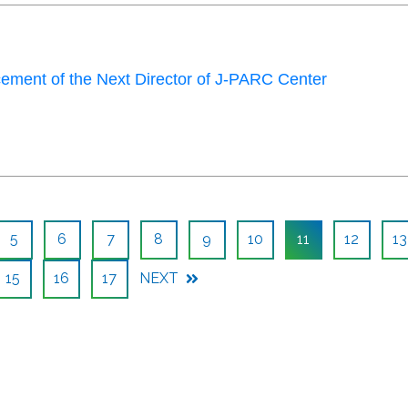
ment of the Next Director of J-PARC Center
5
6
7
8
9
10
11
12
13
15
16
17
NEXT